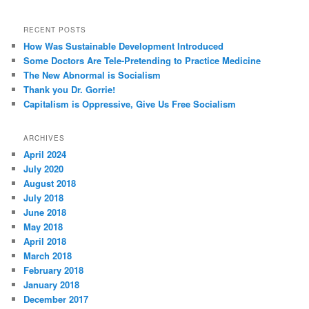
RECENT POSTS
How Was Sustainable Development Introduced
Some Doctors Are Tele-Pretending to Practice Medicine
The New Abnormal is Socialism
Thank you Dr. Gorrie!
Capitalism is Oppressive, Give Us Free Socialism
ARCHIVES
April 2024
July 2020
August 2018
July 2018
June 2018
May 2018
April 2018
March 2018
February 2018
January 2018
December 2017