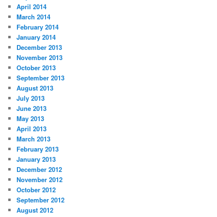
April 2014
March 2014
February 2014
January 2014
December 2013
November 2013
October 2013
September 2013
August 2013
July 2013
June 2013
May 2013
April 2013
March 2013
February 2013
January 2013
December 2012
November 2012
October 2012
September 2012
August 2012