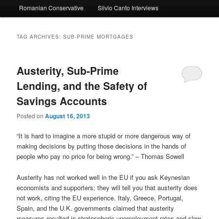
Romanian Conservative
Silvio Canto Interviews
to
to
primary
secondary
TAG ARCHIVES:
SUB-PRIME MORTGAGES
content
content
Austerity, Sub-Prime
Lending, and the Safety of
Savings Accounts
Posted on
August 16, 2013
“It is hard to imagine a more stupid or more dangerous way of
making decisions by putting those decisions in the hands of
people who pay no price for being wrong.” – Thomas Sowell
Austerity has not worked well in the EU if you ask Keynesian
economists and supporters; they will tell you that austerity does
not work, citing the EU experience. Italy, Greece, Portugal,
Spain, and the U.K. governments claimed that austerity
measures resulted in stratospheric unemployment rates and slow