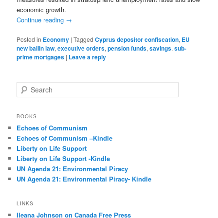
economic growth.
Continue reading
→
Posted in
Economy
|
Tagged
Cyprus depositor confiscation
,
EU
new bailin law
,
executive orders
,
pension funds
,
savings
,
sub-
prime mortgages
|
Leave a reply
S
e
a
r
BOOKS
c
Echoes of Communism
h
Echoes of Communism –Kindle
Liberty on Life Support
Liberty on Life Support -Kindle
UN Agenda 21: Environmental Piracy
UN Agenda 21: Environmental Piracy- Kindle
LINKS
Ileana Johnson on Canada Free Press