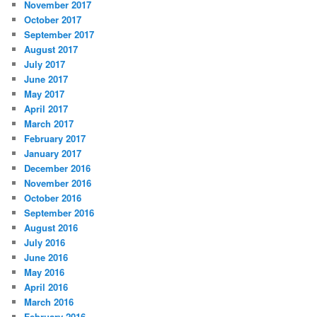
November 2017
October 2017
September 2017
August 2017
July 2017
June 2017
May 2017
April 2017
March 2017
February 2017
January 2017
December 2016
November 2016
October 2016
September 2016
August 2016
July 2016
June 2016
May 2016
April 2016
March 2016
February 2016