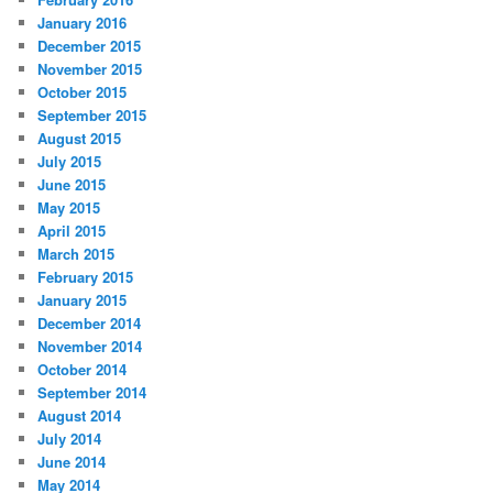
January 2016
December 2015
November 2015
October 2015
September 2015
August 2015
July 2015
June 2015
May 2015
April 2015
March 2015
February 2015
January 2015
December 2014
November 2014
October 2014
September 2014
August 2014
July 2014
June 2014
May 2014