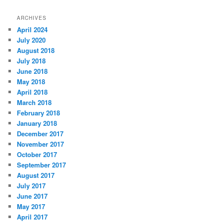
ARCHIVES
April 2024
July 2020
August 2018
July 2018
June 2018
May 2018
April 2018
March 2018
February 2018
January 2018
December 2017
November 2017
October 2017
September 2017
August 2017
July 2017
June 2017
May 2017
April 2017