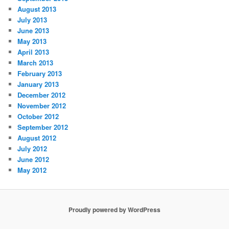
August 2013
July 2013
June 2013
May 2013
April 2013
March 2013
February 2013
January 2013
December 2012
November 2012
October 2012
September 2012
August 2012
July 2012
June 2012
May 2012
Proudly powered by WordPress