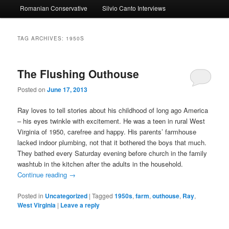
Romanian Conservative
Silvio Canto Interviews
to
to
primary
secondary
TAG ARCHIVES:
1950S
content
content
The Flushing Outhouse
Posted on
June 17, 2013
Ray loves to tell stories about his childhood of long ago America
– his eyes twinkle with excitement. He was a teen in rural West
Virginia of 1950, carefree and happy. His parents’ farmhouse
lacked indoor plumbing, not that it bothered the boys that much.
They bathed every Saturday evening before church in the family
washtub in the kitchen after the adults in the household.
Continue reading
→
Posted in
Uncategorized
|
Tagged
1950s
,
farm
,
outhouse
,
Ray
,
West Virginia
|
Leave a reply