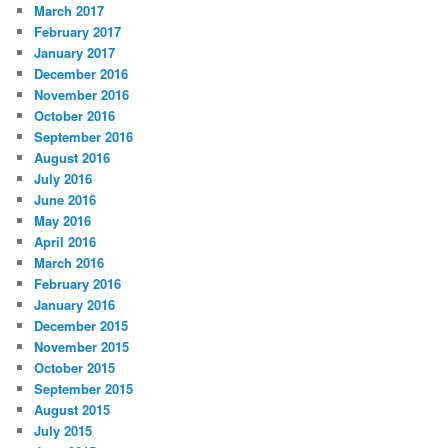
March 2017
February 2017
January 2017
December 2016
November 2016
October 2016
September 2016
August 2016
July 2016
June 2016
May 2016
April 2016
March 2016
February 2016
January 2016
December 2015
November 2015
October 2015
September 2015
August 2015
July 2015