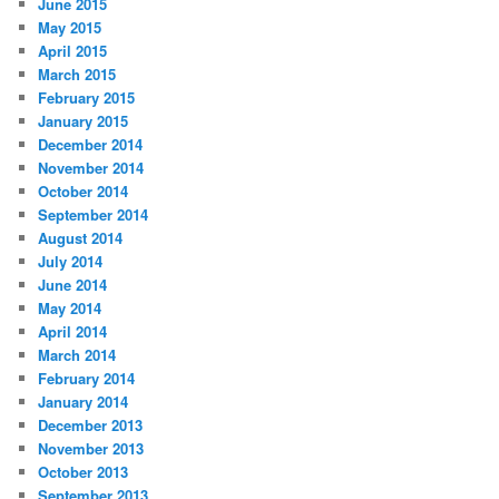
June 2015
May 2015
April 2015
March 2015
February 2015
January 2015
December 2014
November 2014
October 2014
September 2014
August 2014
July 2014
June 2014
May 2014
April 2014
March 2014
February 2014
January 2014
December 2013
November 2013
October 2013
September 2013