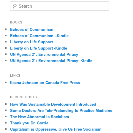
S
e
a
r
BOOKS
c
Echoes of Communism
h
Echoes of Communism –Kindle
Liberty on Life Support
Liberty on Life Support -Kindle
UN Agenda 21: Environmental Piracy
UN Agenda 21: Environmental Piracy- Kindle
LINKS
Ileana Johnson on Canada Free Press
RECENT POSTS
How Was Sustainable Development Introduced
Some Doctors Are Tele-Pretending to Practice Medicine
The New Abnormal is Socialism
Thank you Dr. Gorrie!
Capitalism is Oppressive, Give Us Free Socialism