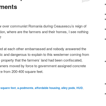
dments
w over communist Romania during Ceausescu’s reign of
tion, where are the farmers and their homes, I see nothing
?
d at each other embarrassed and nobody answered the
tic and dangerous to explain to this westerner coming from
 property that the farmers’ land had been confiscated,
 owners moved by force to government assigned concrete
ze from 200-400 square feet.
 square feet
,
a-podments
,
affordable housing
,
alley pods
,
HUD
,