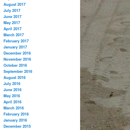
August 2017
July 2017
June 2017
May 2017
April 2017
March 2017
February 2017
January 2017
December 2016
November 2016
October 2016
September 2016
August 2016
July 2016
June 2016
May 2016
April 2016
March 2016
February 2016
January 2016
December 2015