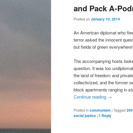
content
content
and Pack A-Po
Posted on
January 10, 2014
An American diplomat who fle
terror asked the innocent ques
but fields of green everywhere
The accompanying hosts looke
question. It was too undiploma
the land of freedom and private
collectivized, and the former
block apartments ranging in si
Continue reading
→
Posted in
communism
|
Tagged
200
social justice
|
1
Reply