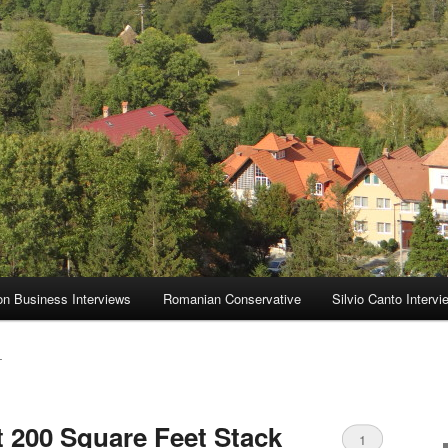
on Business Interviews
Romanian Conservative
Silvio Canto Intervi
T
 200 Square Feet Stack
1