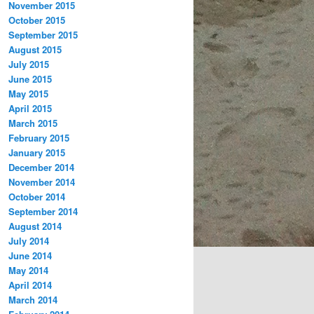
November 2015
October 2015
September 2015
August 2015
July 2015
June 2015
May 2015
April 2015
March 2015
February 2015
January 2015
December 2014
November 2014
October 2014
September 2014
August 2014
July 2014
June 2014
May 2014
April 2014
March 2014