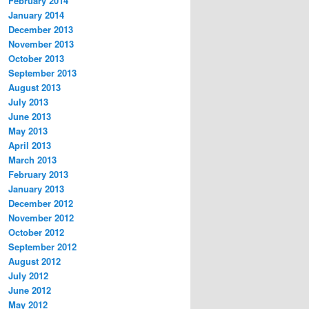
February 2014
January 2014
December 2013
November 2013
October 2013
September 2013
August 2013
July 2013
June 2013
May 2013
April 2013
March 2013
February 2013
January 2013
December 2012
November 2012
October 2012
September 2012
August 2012
July 2012
June 2012
May 2012