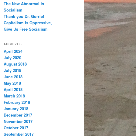
The New Abnormal is
Socialism
Thank you Dr. Gorrie!
Capitalism is Oppressive,
Give Us Free Socialism
ARCHIVES
April 2024
July 2020
August 2018
July 2018
June 2018
May 2018
April 2018
March 2018
February 2018
January 2018
December 2017
November 2017
October 2017
September 2017