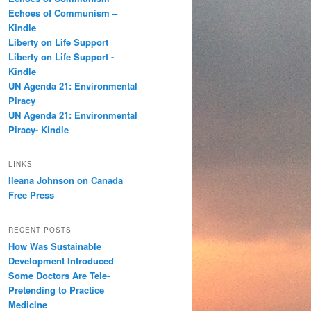
h
Echoes of Communism –
Kindle
Liberty on Life Support
Liberty on Life Support -
Kindle
UN Agenda 21: Environmental
Piracy
UN Agenda 21: Environmental
Piracy- Kindle
LINKS
Ileana Johnson on Canada
Free Press
RECENT POSTS
How Was Sustainable
Development Introduced
Some Doctors Are Tele-
Pretending to Practice
Medicine