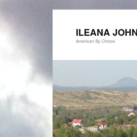
ILEANA JOH
American By Choice