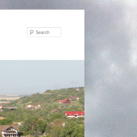
Search