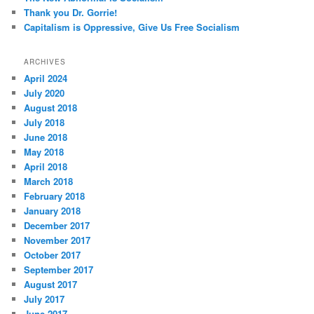
Thank you Dr. Gorrie!
Capitalism is Oppressive, Give Us Free Socialism
ARCHIVES
April 2024
July 2020
August 2018
July 2018
June 2018
May 2018
April 2018
March 2018
February 2018
January 2018
December 2017
November 2017
October 2017
September 2017
August 2017
July 2017
June 2017