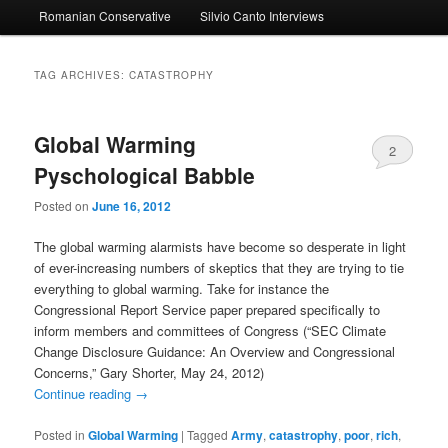
Romanian Conservative
Silvio Canto Interviews
to
to
primary
secondary
TAG ARCHIVES:
CATASTROPHY
content
content
Global Warming
2
Pyschological Babble
Posted on
June 16, 2012
The global warming alarmists have become so desperate in light
of ever-increasing numbers of skeptics that they are trying to tie
everything to global warming. Take for instance the
Congressional Report Service paper prepared specifically to
inform members and committees of Congress (“SEC Climate
Change Disclosure Guidance: An Overview and Congressional
Concerns,” Gary Shorter, May 24, 2012)
Continue reading
→
Posted in
Global Warming
|
Tagged
Army
,
catastrophy
,
poor
,
rich
,