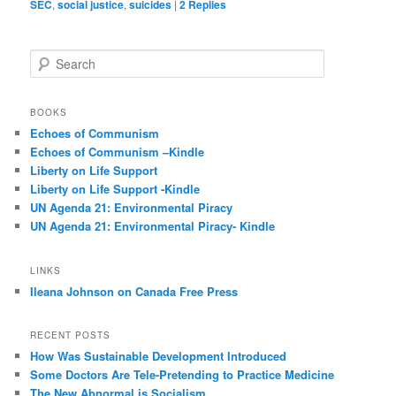
SEC
,
social justice
,
suicides
|
2
Replies
S
e
a
r
BOOKS
c
Echoes of Communism
h
Echoes of Communism –Kindle
Liberty on Life Support
Liberty on Life Support -Kindle
UN Agenda 21: Environmental Piracy
UN Agenda 21: Environmental Piracy- Kindle
LINKS
Ileana Johnson on Canada Free Press
RECENT POSTS
How Was Sustainable Development Introduced
Some Doctors Are Tele-Pretending to Practice Medicine
The New Abnormal is Socialism