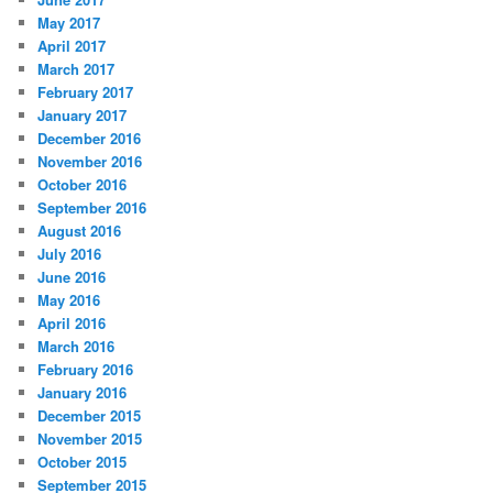
May 2017
April 2017
March 2017
February 2017
January 2017
December 2016
November 2016
October 2016
September 2016
August 2016
July 2016
June 2016
May 2016
April 2016
March 2016
February 2016
January 2016
December 2015
November 2015
October 2015
September 2015