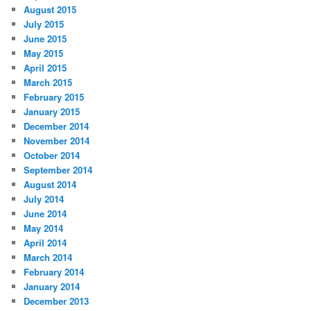
August 2015
July 2015
June 2015
May 2015
April 2015
March 2015
February 2015
January 2015
December 2014
November 2014
October 2014
September 2014
August 2014
July 2014
June 2014
May 2014
April 2014
March 2014
February 2014
January 2014
December 2013