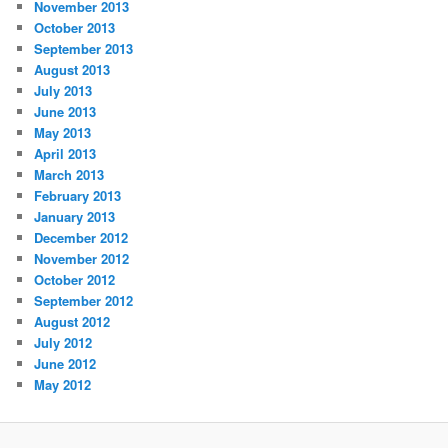
November 2013
October 2013
September 2013
August 2013
July 2013
June 2013
May 2013
April 2013
March 2013
February 2013
January 2013
December 2012
November 2012
October 2012
September 2012
August 2012
July 2012
June 2012
May 2012