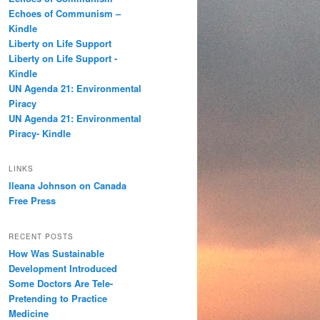
h
Echoes of Communism –
Kindle
Liberty on Life Support
Liberty on Life Support -
Kindle
UN Agenda 21: Environmental
Piracy
UN Agenda 21: Environmental
Piracy- Kindle
LINKS
Ileana Johnson on Canada
Free Press
RECENT POSTS
How Was Sustainable
Development Introduced
Some Doctors Are Tele-
Pretending to Practice
Medicine