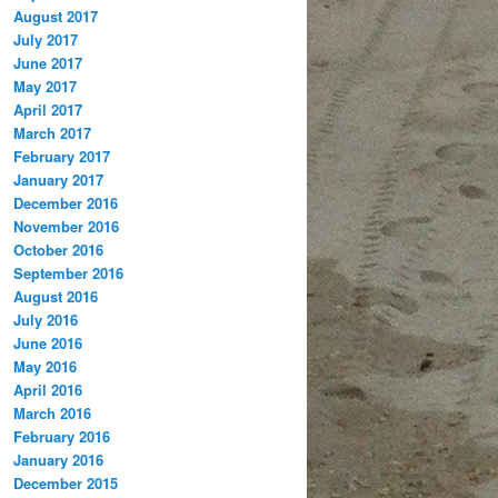
August 2017
July 2017
June 2017
May 2017
April 2017
March 2017
February 2017
January 2017
December 2016
November 2016
October 2016
September 2016
August 2016
July 2016
June 2016
May 2016
April 2016
March 2016
February 2016
January 2016
December 2015