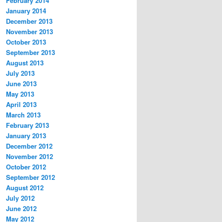
February 2014
January 2014
December 2013
November 2013
October 2013
September 2013
August 2013
July 2013
June 2013
May 2013
April 2013
March 2013
February 2013
January 2013
December 2012
November 2012
October 2012
September 2012
August 2012
July 2012
June 2012
May 2012