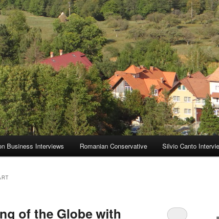
on Business Interviews
Romanian Conservative
Silvio Canto Intervi
ART
ng of the Globe with