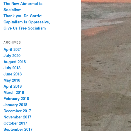
The New Abnormal is
Socialism
Thank you Dr. Gorrie!
Capitalism is Oppressive,
Give Us Free Socialism
ARCHIVES
April 2024
July 2020
August 2018
July 2018
June 2018
May 2018
April 2018
March 2018
February 2018
January 2018
December 2017
November 2017
October 2017
September 2017