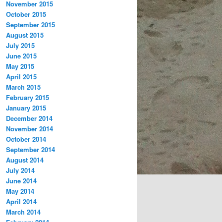
November 2015
October 2015
September 2015
August 2015
July 2015
June 2015
May 2015
April 2015
March 2015
February 2015
January 2015
December 2014
November 2014
October 2014
September 2014
August 2014
July 2014
June 2014
May 2014
April 2014
March 2014