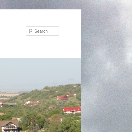
Search