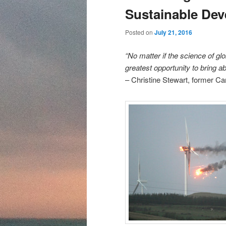
content
content
Sustainable De
Posted on
July 21, 2016
“No matter if the science of g
greatest opportunity to bring ab
– Christine Stewart, former Ca