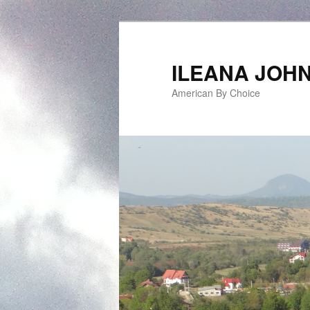
ILEANA JOH
American By Choice