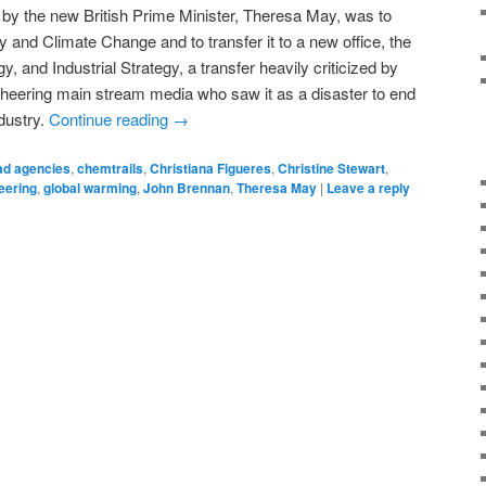
 by the new British Prime Minister, Theresa May, was to
 and Climate Change and to transfer it to a new office, the
 and Industrial Strategy, a transfer heavily criticized by
cheering main stream media who saw it as a disaster to end
dustry.
Continue reading
→
ad agencies
,
chemtrails
,
Christiana Figueres
,
Christine Stewart
,
eering
,
global warming
,
John Brennan
,
Theresa May
|
Leave a reply