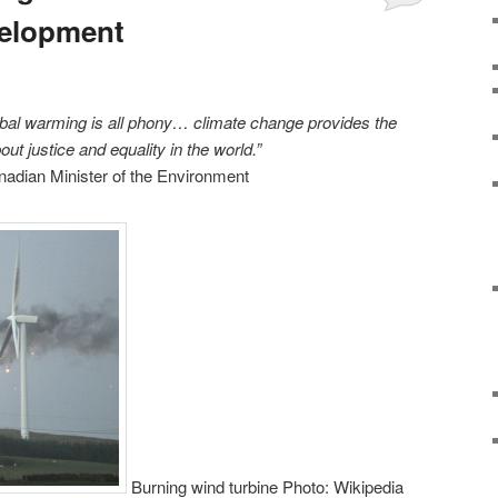
velopment
lobal warming is all phony… climate change provides the
out justice and equality in the world.”
nadian Minister of the Environment
Burning wind turbine Photo: Wikipedia