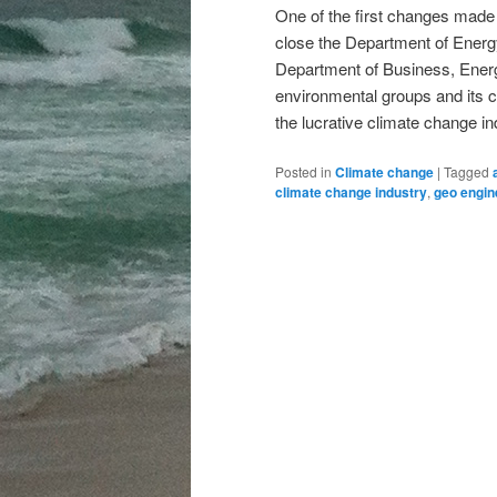
One of the first changes made
close the Department of Energy
Department of Business, Energy,
environmental groups and its 
the lucrative climate change in
Posted in
Climate change
|
Tagged
climate change industry
,
geo engin