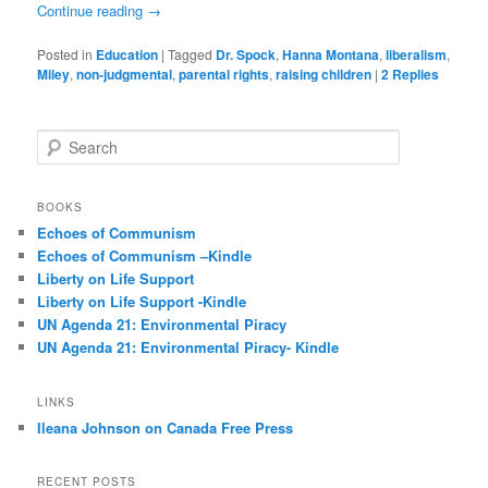
Continue reading
→
Posted in
Education
|
Tagged
Dr. Spock
,
Hanna Montana
,
liberalism
,
Miley
,
non-judgmental
,
parental rights
,
raising children
|
2
Replies
S
e
a
r
BOOKS
c
Echoes of Communism
h
Echoes of Communism –Kindle
Liberty on Life Support
Liberty on Life Support -Kindle
UN Agenda 21: Environmental Piracy
UN Agenda 21: Environmental Piracy- Kindle
LINKS
Ileana Johnson on Canada Free Press
RECENT POSTS