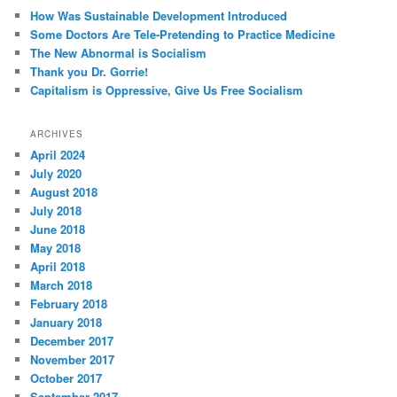
How Was Sustainable Development Introduced
Some Doctors Are Tele-Pretending to Practice Medicine
The New Abnormal is Socialism
Thank you Dr. Gorrie!
Capitalism is Oppressive, Give Us Free Socialism
ARCHIVES
April 2024
July 2020
August 2018
July 2018
June 2018
May 2018
April 2018
March 2018
February 2018
January 2018
December 2017
November 2017
October 2017
September 2017