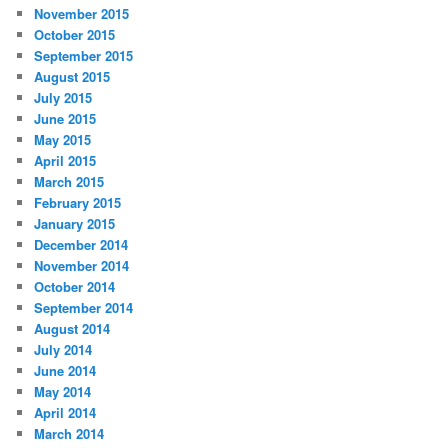
November 2015
October 2015
September 2015
August 2015
July 2015
June 2015
May 2015
April 2015
March 2015
February 2015
January 2015
December 2014
November 2014
October 2014
September 2014
August 2014
July 2014
June 2014
May 2014
April 2014
March 2014