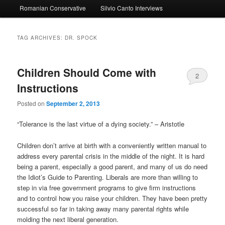
Romanian Conservative
Silvio Canto Interviews
to
to
primary
secondary
TAG ARCHIVES:
DR. SPOCK
content
content
Children Should Come with
2
Instructions
Posted on
September 2, 2013
“Tolerance is the last virtue of a dying society.” – Aristotle
Children don’t arrive at birth with a conveniently written manual to
address every parental crisis in the middle of the night. It is hard
being a parent, especially a good parent, and many of us do need
the Idiot’s Guide to Parenting. Liberals are more than willing to
step in via free government programs to give firm instructions
and to control how you raise your children. They have been pretty
successful so far in taking away many parental rights while
molding the next liberal generation.