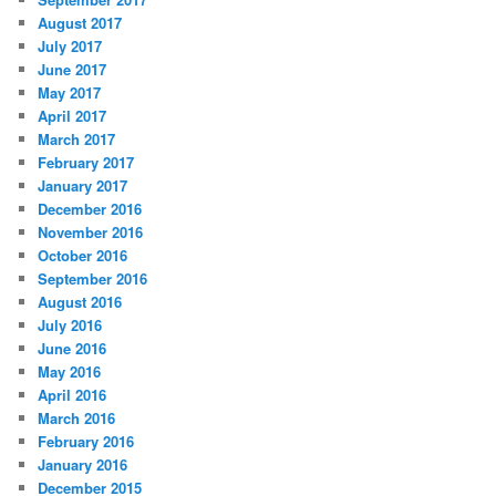
August 2017
July 2017
June 2017
May 2017
April 2017
March 2017
February 2017
January 2017
December 2016
November 2016
October 2016
September 2016
August 2016
July 2016
June 2016
May 2016
April 2016
March 2016
February 2016
January 2016
December 2015