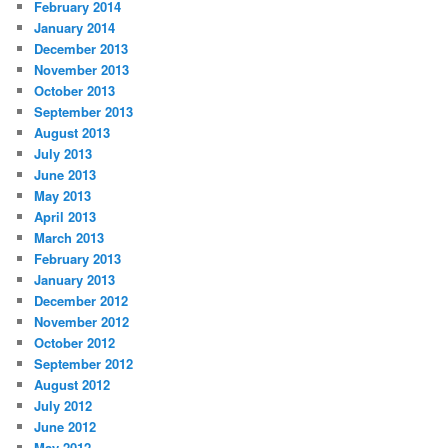
February 2014
January 2014
December 2013
November 2013
October 2013
September 2013
August 2013
July 2013
June 2013
May 2013
April 2013
March 2013
February 2013
January 2013
December 2012
November 2012
October 2012
September 2012
August 2012
July 2012
June 2012
May 2012