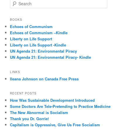
S
e
a
r
BOOKS
c
Echoes of Communism
h
Echoes of Communism –Kindle
Liberty on Life Support
Liberty on Life Support -Kindle
UN Agenda 21: Environmental Piracy
UN Agenda 21: Environmental Piracy- Kindle
LINKS
Ileana Johnson on Canada Free Press
RECENT POSTS
How Was Sustainable Development Introduced
Some Doctors Are Tele-Pretending to Practice Medicine
The New Abnormal is Socialism
Thank you Dr. Gorrie!
Capitalism is Oppressive, Give Us Free Socialism