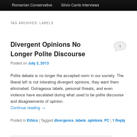
Romanian Conservative
Silvio Canto Interviews
to
to
primary
secondary
TAG ARCHIVES:
LABELS
content
content
Divergent Opinions No
1
Longer Polite Discourse
Posted on
July 3, 2013
Polite debate is no longer the accepted norm in our society. The
liberal left is not tolerating divergent opinions, they want them
eliminated. Outrageous labels, personal threats, and even
violence have escalated during what used to be polite discourse
and disagreements of opinion.
Continue reading
→
Posted in
Ethics
|
Tagged
divergence
,
labels
,
opinions
,
PC
|
1
Reply