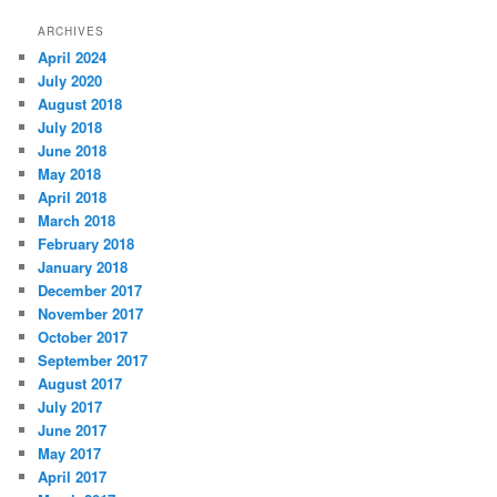
ARCHIVES
April 2024
July 2020
August 2018
July 2018
June 2018
May 2018
April 2018
March 2018
February 2018
January 2018
December 2017
November 2017
October 2017
September 2017
August 2017
July 2017
June 2017
May 2017
April 2017