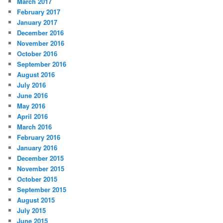
March 2017
February 2017
January 2017
December 2016
November 2016
October 2016
September 2016
August 2016
July 2016
June 2016
May 2016
April 2016
March 2016
February 2016
January 2016
December 2015
November 2015
October 2015
September 2015
August 2015
July 2015
June 2015