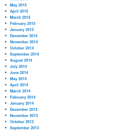
May 2015
April 2015
March 2015
February 2015
January 2015
December 2014
November 2014
October 2014
September 2014
August 2014
July 2014
June 2014
May 2014
April 2014
March 2014
February 2014
January 2014
December 2013
November 2013
October 2013
September 2013