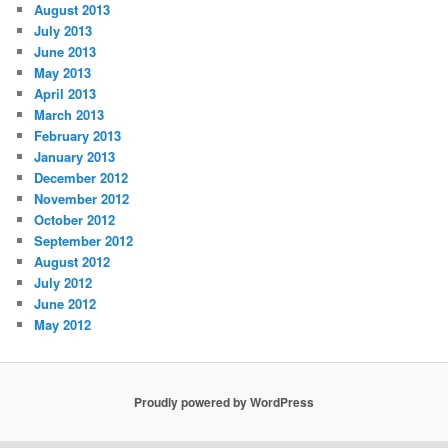
August 2013
July 2013
June 2013
May 2013
April 2013
March 2013
February 2013
January 2013
December 2012
November 2012
October 2012
September 2012
August 2012
July 2012
June 2012
May 2012
Proudly powered by WordPress