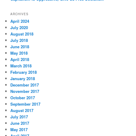
ARCHIVES
April 2024
July 2020
August 2018
July 2018
June 2018
May 2018
April 2018
March 2018
February 2018
January 2018
December 2017
November 2017
October 2017
September 2017
August 2017
July 2017
June 2017
May 2017
April 2017