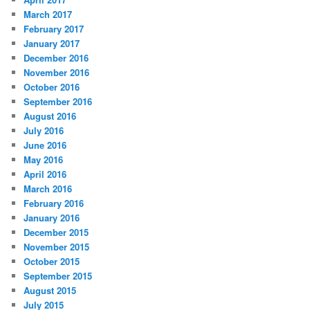
March 2017
February 2017
January 2017
December 2016
November 2016
October 2016
September 2016
August 2016
July 2016
June 2016
May 2016
April 2016
March 2016
February 2016
January 2016
December 2015
November 2015
October 2015
September 2015
August 2015
July 2015