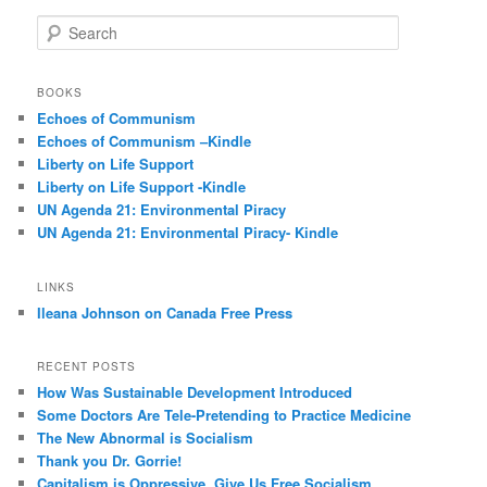
S
e
a
r
BOOKS
c
Echoes of Communism
h
Echoes of Communism –Kindle
Liberty on Life Support
Liberty on Life Support -Kindle
UN Agenda 21: Environmental Piracy
UN Agenda 21: Environmental Piracy- Kindle
LINKS
Ileana Johnson on Canada Free Press
RECENT POSTS
How Was Sustainable Development Introduced
Some Doctors Are Tele-Pretending to Practice Medicine
The New Abnormal is Socialism
Thank you Dr. Gorrie!
Capitalism is Oppressive, Give Us Free Socialism