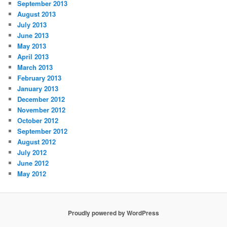
September 2013
August 2013
July 2013
June 2013
May 2013
April 2013
March 2013
February 2013
January 2013
December 2012
November 2012
October 2012
September 2012
August 2012
July 2012
June 2012
May 2012
Proudly powered by WordPress