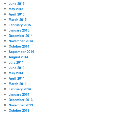
June 2015
May 2015
April 2015
March 2015
February 2015
January 2015
December 2014
November 2014
October 2014
September 2014
August 2014
July 2014
June 2014
May 2014
April 2014
March 2014
February 2014
January 2014
December 2013
November 2013
October 2013