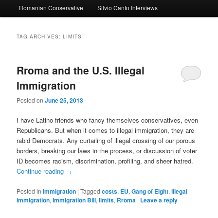
Romanian Conservative
Silvio Canto Interviews
to
to
primary
secondary
TAG ARCHIVES:
LIMITS
content
content
Rroma and the U.S. Illegal
Immigration
Posted on
June 25, 2013
I have Latino friends who fancy themselves conservatives, even
Republicans. But when it comes to illegal immigration, they are
rabid Democrats. Any curtailing of illegal crossing of our porous
borders, breaking our laws in the process, or discussion of voter
ID becomes racism, discrimination, profiling, and sheer hatred.
Continue reading
→
Posted in
Immigration
|
Tagged
costs
,
EU
,
Gang of Eight
,
illegal
immigration
,
Immigration Bill
,
limits
,
Rroma
|
Leave a reply