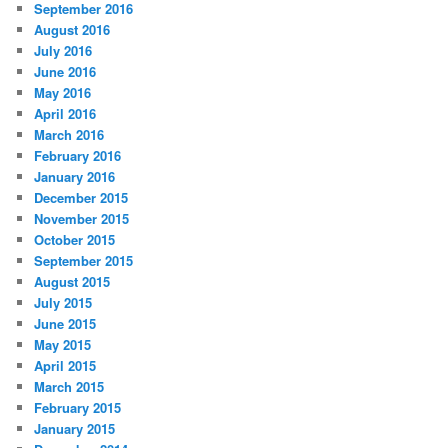
September 2016
August 2016
July 2016
June 2016
May 2016
April 2016
March 2016
February 2016
January 2016
December 2015
November 2015
October 2015
September 2015
August 2015
July 2015
June 2015
May 2015
April 2015
March 2015
February 2015
January 2015