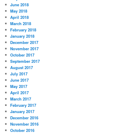
June 2018
May 2018
April 2018
March 2018
February 2018
January 2018
December 2017
November 2017
October 2017
September 2017
August 2017
July 2017
June 2017
May 2017
April 2017
March 2017
February 2017
January 2017
December 2016
November 2016
October 2016