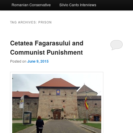
Romanian Conservative
Silvio Canto Interviews
to
to
primary
secondary
TAG ARCHIVES:
PRISON
content
content
Cetatea Fagarasului and
Communist Punishment
Posted on
June 9, 2015