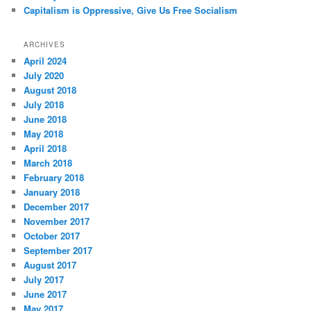
Capitalism is Oppressive, Give Us Free Socialism
ARCHIVES
April 2024
July 2020
August 2018
July 2018
June 2018
May 2018
April 2018
March 2018
February 2018
January 2018
December 2017
November 2017
October 2017
September 2017
August 2017
July 2017
June 2017
May 2017