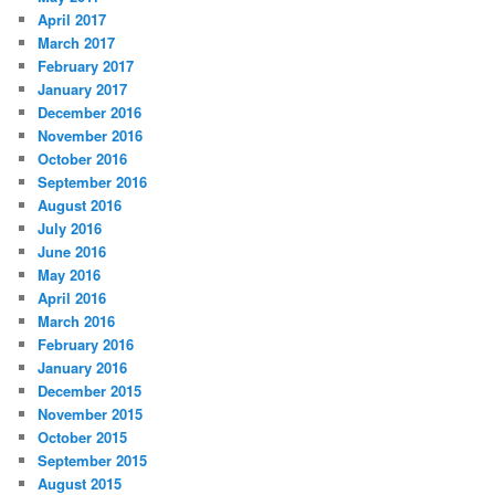
April 2017
March 2017
February 2017
January 2017
December 2016
November 2016
October 2016
September 2016
August 2016
July 2016
June 2016
May 2016
April 2016
March 2016
February 2016
January 2016
December 2015
November 2015
October 2015
September 2015
August 2015