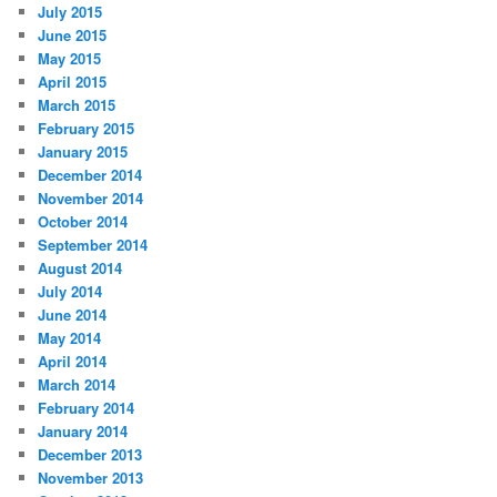
July 2015
June 2015
May 2015
April 2015
March 2015
February 2015
January 2015
December 2014
November 2014
October 2014
September 2014
August 2014
July 2014
June 2014
May 2014
April 2014
March 2014
February 2014
January 2014
December 2013
November 2013