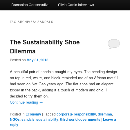
Romanian Conservative
Silvio Canto Interviews
to
to
primary
secondary
TAG ARCHIVES:
SANDALS
content
content
The Sustainability Shoe
Dilemma
Posted on
May 31, 2013
A beautiful pair of sandals caught my eyes. The beading design
on top in red, white, and black reminded me of an African motif I
had seen on Nat Geo years ago. The flat shoe had an elegant
zipper in the back, adding it a touch of modern and chic. I
decided to try them on.
Continue reading
→
Posted in
Economy
|
Tagged
corporate responsibility
,
dilemma
,
NGOs
,
sandals
,
sustainability
,
third world governments
|
Leave a
reply