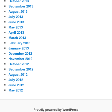
October 2013
September 2013
August 2013
July 2013
June 2013
May 2013
April 2013
March 2013
February 2013
January 2013
December 2012
November 2012
October 2012
September 2012
August 2012
July 2012
June 2012
May 2012
Proudly powered by WordPress