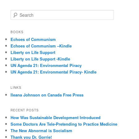
S
e
a
r
BOOKS
c
Echoes of Communism
h
Echoes of Communism –Kindle
Liberty on Life Support
Liberty on Life Support -Kindle
UN Agenda 21: Environmental Piracy
UN Agenda 21: Environmental Piracy- Kindle
LINKS
Ileana Johnson on Canada Free Press
RECENT POSTS
How Was Sustainable Development Introduced
Some Doctors Are Tele-Pretending to Practice Medicine
The New Abnormal is Socialism
Thank you Dr. Gorrie!