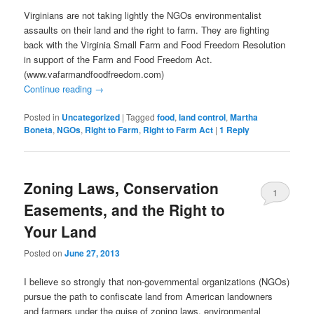
Virginians are not taking lightly the NGOs environmentalist
assaults on their land and the right to farm. They are fighting
back with the Virginia Small Farm and Food Freedom Resolution
in support of the Farm and Food Freedom Act.
(www.vafarmandfoodfreedom.com)
Continue reading
→
Posted in
Uncategorized
|
Tagged
food
,
land control
,
Martha
Boneta
,
NGOs
,
Right to Farm
,
Right to Farm Act
|
1
Reply
Zoning Laws, Conservation
1
Easements, and the Right to
Your Land
Posted on
June 27, 2013
I believe so strongly that non-governmental organizations (NGOs)
pursue the path to confiscate land from American landowners
and farmers under the guise of zoning laws, environmental