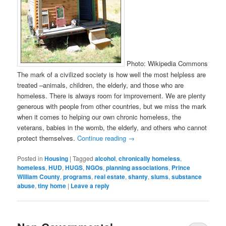
Photo: Wikipedia Commons
The mark of a civilized society is how well the most helpless are
treated –animals, children, the elderly, and those who are
homeless. There is always room for improvement. We are plenty
generous with people from other countries, but we miss the mark
when it comes to helping our own chronic homeless, the
veterans, babies in the womb, the elderly, and others who cannot
protect themselves.
Continue reading
→
Posted in
Housing
|
Tagged
alcohol
,
chronically homeless
,
homeless
,
HUD
,
HUGS
,
NGOs
,
planning associations
,
Prince
William County
,
programs
,
real estate
,
shanty
,
slums
,
substance
abuse
,
tiny home
|
Leave a reply