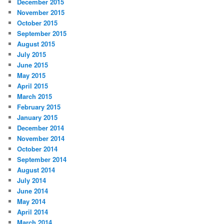
December 2015
November 2015
October 2015
September 2015
August 2015
July 2015
June 2015
May 2015
April 2015
March 2015
February 2015
January 2015
December 2014
November 2014
October 2014
September 2014
August 2014
July 2014
June 2014
May 2014
April 2014
March 2014