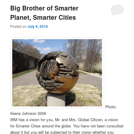
Big Brother of Smarter
Planet, Smarter Cities
Posted on
July 6, 2016
Photo:
Ileana Johnson 2009
IBM has a vision for you, Mr. and Mrs. Global Citizen, a vision
for Smarter Cities around the globe. You have not been consulted
about it but you will be subjected to their vision whether you