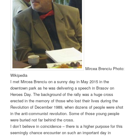
Mircea Brenciu Photo:
Wikipedia
I met Mircea Brenciu on a sunny day in May 2015 in the
downtown park as he was delivering a speech in Brasov on
Heroes Day. The background of the rally was a huge cross
erected in the memory of those who lost their lives during the
Revolution of December 1989, when dozens of people were shot
in the anti-communist revolution. Some of those young people
were buried not far behind the cross.
I don’t believe in coincidence – there is a higher purpose for this
seemingly chance encounter on such an important day in