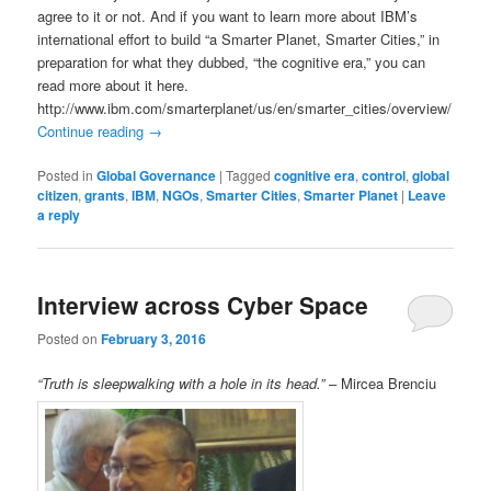
agree to it or not. And if you want to learn more about IBM’s
international effort to build “a Smarter Planet, Smarter Cities,” in
preparation for what they dubbed, “the cognitive era,” you can
read more about it here.
http://www.ibm.com/smarterplanet/us/en/smarter_cities/overview/
Continue reading
→
Posted in
Global Governance
|
Tagged
cognitive era
,
control
,
global
citizen
,
grants
,
IBM
,
NGOs
,
Smarter Cities
,
Smarter Planet
|
Leave
a reply
Interview across Cyber Space
Posted on
February 3, 2016
“Truth is sleepwalking with a hole in its head.”
– Mircea Brenciu