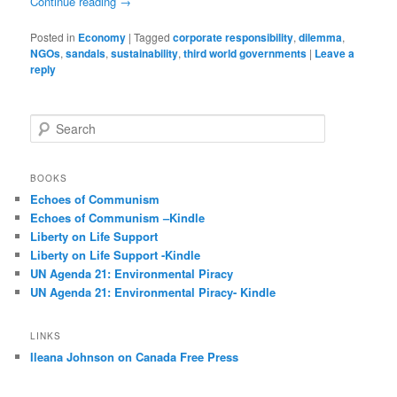
Continue reading
→
Posted in
Economy
|
Tagged
corporate responsibility
,
dilemma
,
NGOs
,
sandals
,
sustainability
,
third world governments
|
Leave a
reply
S
e
a
r
BOOKS
c
Echoes of Communism
h
Echoes of Communism –Kindle
Liberty on Life Support
Liberty on Life Support -Kindle
UN Agenda 21: Environmental Piracy
UN Agenda 21: Environmental Piracy- Kindle
LINKS
Ileana Johnson on Canada Free Press