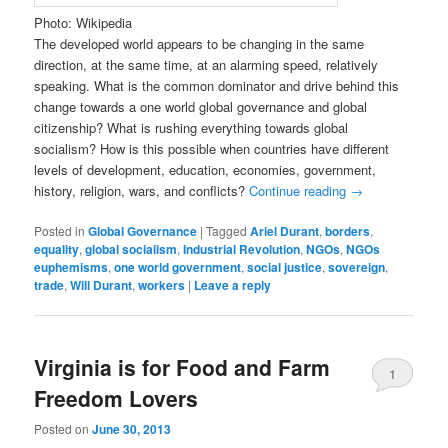
Photo: Wikipedia
The developed world appears to be changing in the same
direction, at the same time, at an alarming speed, relatively
speaking. What is the common dominator and drive behind this
change towards a one world global governance and global
citizenship? What is rushing everything towards global
socialism? How is this possible when countries have different
levels of development, education, economies, government,
history, religion, wars, and conflicts?
Continue reading
→
Posted in
Global Governance
|
Tagged
Ariel Durant
,
borders
,
equality
,
global socialism
,
Industrial Revolution
,
NGOs
,
NGOs
euphemisms
,
one world government
,
social justice
,
sovereign
,
trade
,
Will Durant
,
workers
|
Leave a reply
Virginia is for Food and Farm
1
Freedom Lovers
Posted on
June 30, 2013