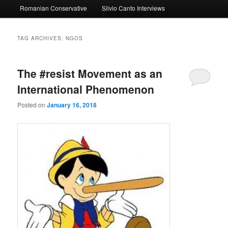
Romanian Conservative
Silvio Canto Interviews
to
to
primary
secondary
TAG ARCHIVES:
NGOS
content
content
The #resist Movement as an
International Phenomenon
Posted on
January 16, 2018