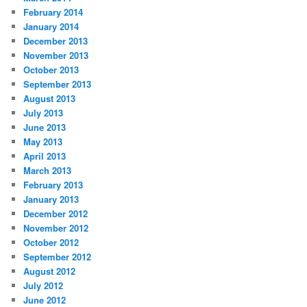
February 2014
January 2014
December 2013
November 2013
October 2013
September 2013
August 2013
July 2013
June 2013
May 2013
April 2013
March 2013
February 2013
January 2013
December 2012
November 2012
October 2012
September 2012
August 2012
July 2012
June 2012