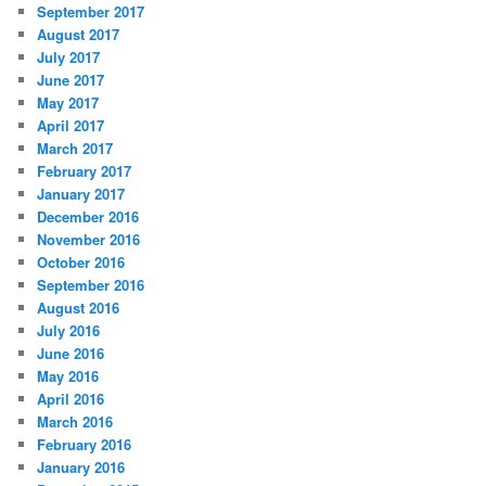
September 2017
August 2017
July 2017
June 2017
May 2017
April 2017
March 2017
February 2017
January 2017
December 2016
November 2016
October 2016
September 2016
August 2016
July 2016
June 2016
May 2016
April 2016
March 2016
February 2016
January 2016