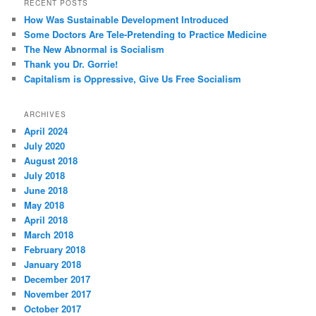
RECENT POSTS
How Was Sustainable Development Introduced
Some Doctors Are Tele-Pretending to Practice Medicine
The New Abnormal is Socialism
Thank you Dr. Gorrie!
Capitalism is Oppressive, Give Us Free Socialism
ARCHIVES
April 2024
July 2020
August 2018
July 2018
June 2018
May 2018
April 2018
March 2018
February 2018
January 2018
December 2017
November 2017
October 2017