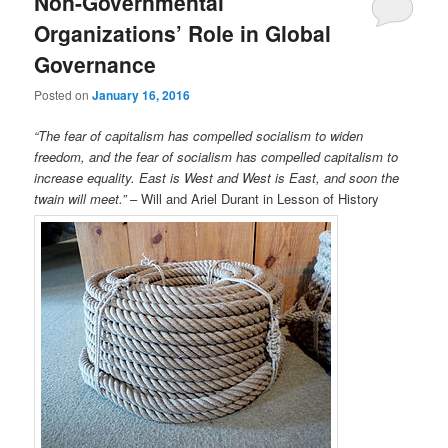
Non-Governmental
Organizations’ Role in Global
Governance
Posted on
January 16, 2016
“The fear of capitalism has compelled socialism to widen
freedom, and the fear of socialism has compelled capitalism to
increase equality. East is West and West is East, and soon the
twain will meet.”
– Will and Ariel Durant in Lesson of History