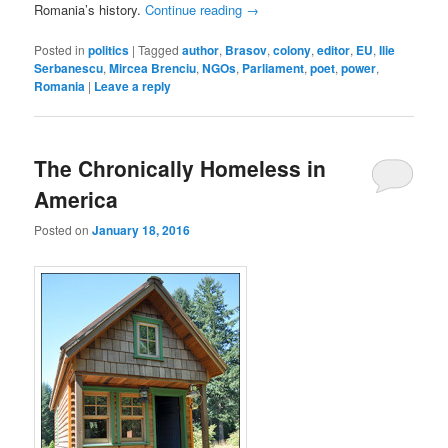
Romania’s history.
Continue reading
→
Posted in
politics
|
Tagged
author
,
Brasov
,
colony
,
editor
,
EU
,
Ilie
Serbanescu
,
Mircea Brenciu
,
NGOs
,
Parliament
,
poet
,
power
,
Romania
|
Leave a reply
The Chronically Homeless in
America
Posted on
January 18, 2016