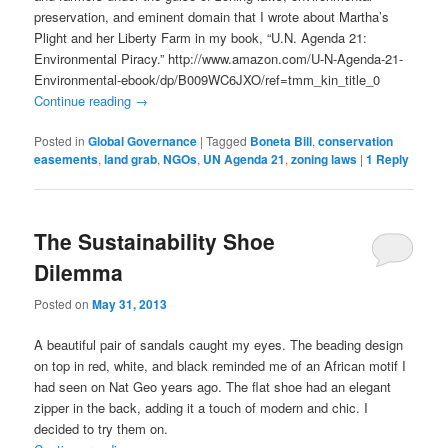
preservation, and eminent domain that I wrote about Martha’s
Plight and her Liberty Farm in my book, “U.N. Agenda 21:
Environmental Piracy.” http://www.amazon.com/U-N-Agenda-21-
Environmental-ebook/dp/B009WC6JXO/ref=tmm_kin_title_0
Continue reading
→
Posted in
Global Governance
|
Tagged
Boneta Bill
,
conservation
easements
,
land grab
,
NGOs
,
UN Agenda 21
,
zoning laws
|
1
Reply
The Sustainability Shoe
Dilemma
Posted on
May 31, 2013
A beautiful pair of sandals caught my eyes. The beading design
on top in red, white, and black reminded me of an African motif I
had seen on Nat Geo years ago. The flat shoe had an elegant
zipper in the back, adding it a touch of modern and chic. I
decided to try them on.