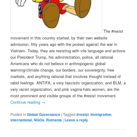
The #resist
movement in this country started, by their own website
admission, fifty years ago with the protest against the war in
Vietnam. Today, they are resisting with vile language and actions
our President Trump, his administration, police, all rational
Americans who do not believe in anthropogenic global
warming/climate change, our borders, our sovereignty, free
markets, and anything rational that involves thought instead of
rabid feelings. ANTIFA, a very fascistic organization, and BLM, a
very racist organization, and pink vagina-hats women, are the
most prominent and visible groups of the #resist movement.
Continue reading
→
Posted in
Global Governance
|
Tagged
#resist
,
immigration
,
international
,
NGOs
,
Romania
|
Leave a reply