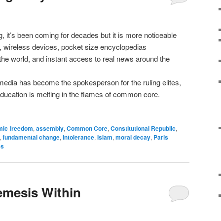
 it’s been coming for decades but it is more noticeable
 wireless devices, pocket size encyclopedias
 the world, and instant access to real news around the
dia has become the spokesperson for the ruling elites,
education is melting in the flames of common core.
mic freedom
,
assembly
,
Common Core
,
Constitutional Republic
,
,
fundamental change
,
intolerance
,
Islam
,
moral decay
,
Paris
es
emesis Within