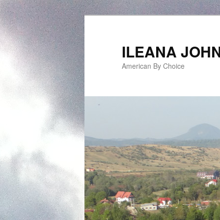
ILEANA JOH
American By Choice