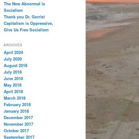
The New Abnormal is
Socialism
Thank you Dr. Gorrie!
Capitalism is Oppressive,
Give Us Free Socialism
ARCHIVES
April 2024
July 2020
August 2018
July 2018
June 2018
May 2018
April 2018
March 2018
February 2018
January 2018
December 2017
November 2017
October 2017
September 2017