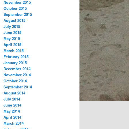
November 2015
October 2015
September 2015
August 2015
July 2015
June 2015
May 2015
April 2015
March 2015
February 2015
January 2015
December 2014
November 2014
October 2014
September 2014
August 2014
July 2014
June 2014
May 2014
April 2014
March 2014