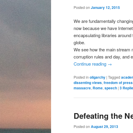
content
content
Posted on
January 12, 2015
We are fundamentally changing,
now because we have Internet,
encapsulating libraries around
globe.
We see how the main stream me
corruption rules and day, and 
Continue reading
→
Posted in
oligarchy
|
Tagged
acade
dissenting views
,
freedom of press
massacre
,
Rome
,
speech
|
3
Repli
Defeating the N
Posted on
August 29, 2013