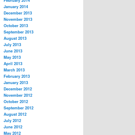
February 2014
January 2014
December 2013
November 2013
October 2013
September 2013
August 2013
July 2013
June 2013
May 2013
April 2013
March 2013
February 2013
January 2013
December 2012
November 2012
October 2012
September 2012
August 2012
July 2012
June 2012
May 2012