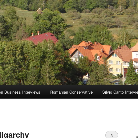
on Business Interviews
Romanian Conservative
Silvio Canto Intervi
ligarchy
3