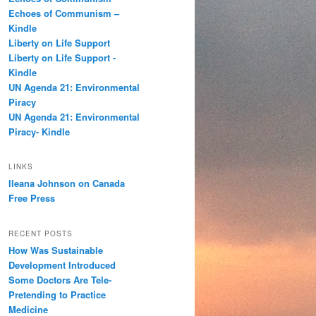
h
Echoes of Communism –
Kindle
Liberty on Life Support
Liberty on Life Support -
Kindle
UN Agenda 21: Environmental
Piracy
UN Agenda 21: Environmental
Piracy- Kindle
LINKS
Ileana Johnson on Canada
Free Press
RECENT POSTS
How Was Sustainable
Development Introduced
Some Doctors Are Tele-
Pretending to Practice
Medicine