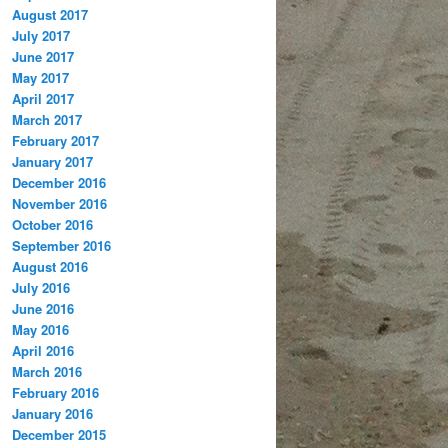
August 2017
July 2017
June 2017
May 2017
April 2017
March 2017
February 2017
January 2017
December 2016
November 2016
October 2016
September 2016
August 2016
July 2016
June 2016
May 2016
April 2016
March 2016
February 2016
January 2016
December 2015