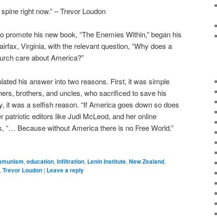
spine right now.” – Trevor Loudon
 to promote his new book, “The Enemies Within,” began his
irfax, Virginia, with the relevant question, “Why does a
urch care about America?”
lated his answer into two reasons. First, it was simple
hers, brothers, and uncles, who sacrificed to save his
, it was a selfish reason. “If America goes down so does
 patriotic editors like Judi McLeod, and her online
s, “… Because without America there is no Free World.”
mmunism
,
education
,
infiltration
,
Lenin Institute
,
New Zealand
,
,
Trevor Loudon
|
Leave a reply