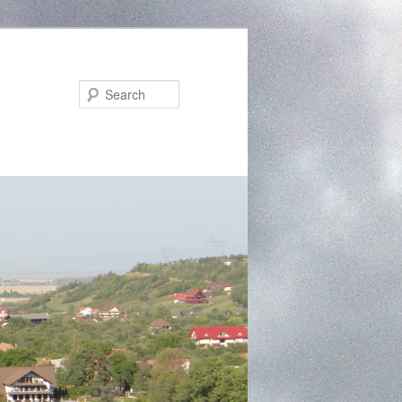
Search