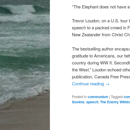
“The Elephant does not have a 
Trevor Loudon, on a U.S. tour
speech to a packed crowd in Fa
New Zealander from Christ Ch
The bestselling author encapsu
gratitude to Americans, our fat
country during WW II. Secondly
the West.” Loudon echoed other
publication, Canada Free Pres
Continue reading
→
Posted in
communism
|
Tagged
co
Soviets
,
speech
,
The Enemy Within