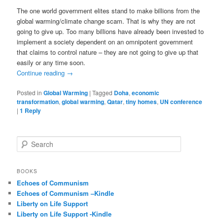
The one world government elites stand to make billions from the
global warming/climate change scam. That is why they are not
going to give up. Too many billions have already been invested to
implement a society dependent on an omnipotent government
that claims to control nature – they are not going to give up that
easily or any time soon.
Continue reading
→
Posted in
Global Warming
|
Tagged
Doha
,
economic
transformation
,
global warming
,
Qatar
,
tiny homes
,
UN conference
|
1
Reply
S
e
a
r
BOOKS
c
Echoes of Communism
h
Echoes of Communism –Kindle
Liberty on Life Support
Liberty on Life Support -Kindle