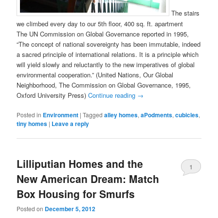
The stairs
we climbed every day to our 5th floor, 400 sq. ft. apartment
The UN Commission on Global Governance reported in 1995,
“The concept of national sovereignty has been immutable, indeed
a sacred principle of international relations. It is a principle which
will yield slowly and reluctantly to the new imperatives of global
environmental cooperation.” (United Nations, Our Global
Neighborhood, The Commission on Global Governance, 1995,
Oxford University Press)
Continue reading
→
Posted in
Environment
|
Tagged
alley homes
,
aPodments
,
cubicles
,
tiny homes
|
Leave a reply
Lilliputian Homes and the
1
New American Dream: Match
Box Housing for Smurfs
Posted on
December 5, 2012