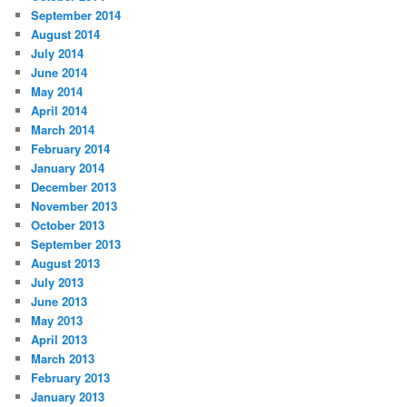
September 2014
August 2014
July 2014
June 2014
May 2014
April 2014
March 2014
February 2014
January 2014
December 2013
November 2013
October 2013
September 2013
August 2013
July 2013
June 2013
May 2013
April 2013
March 2013
February 2013
January 2013