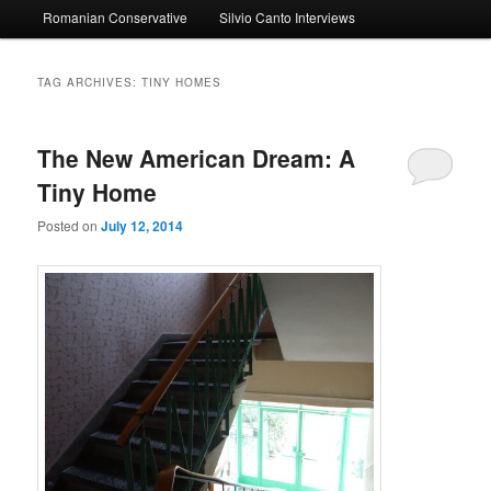
Romanian Conservative
Silvio Canto Interviews
to
to
primary
secondary
TAG ARCHIVES:
TINY HOMES
content
content
The New American Dream: A
Tiny Home
Posted on
July 12, 2014