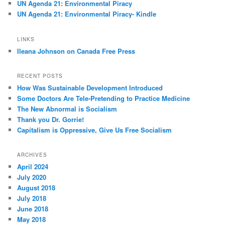
UN Agenda 21: Environmental Piracy
UN Agenda 21: Environmental Piracy- Kindle
LINKS
Ileana Johnson on Canada Free Press
RECENT POSTS
How Was Sustainable Development Introduced
Some Doctors Are Tele-Pretending to Practice Medicine
The New Abnormal is Socialism
Thank you Dr. Gorrie!
Capitalism is Oppressive, Give Us Free Socialism
ARCHIVES
April 2024
July 2020
August 2018
July 2018
June 2018
May 2018