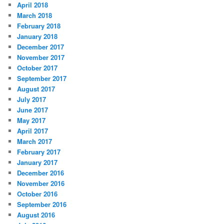
April 2018
March 2018
February 2018
January 2018
December 2017
November 2017
October 2017
September 2017
August 2017
July 2017
June 2017
May 2017
April 2017
March 2017
February 2017
January 2017
December 2016
November 2016
October 2016
September 2016
August 2016