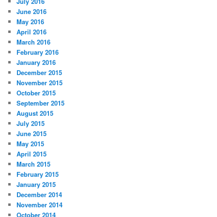
July 2016
June 2016
May 2016
April 2016
March 2016
February 2016
January 2016
December 2015
November 2015
October 2015
September 2015
August 2015
July 2015
June 2015
May 2015
April 2015
March 2015
February 2015
January 2015
December 2014
November 2014
October 2014