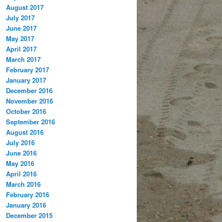
August 2017
July 2017
June 2017
May 2017
April 2017
March 2017
February 2017
January 2017
December 2016
November 2016
October 2016
September 2016
August 2016
July 2016
June 2016
May 2016
April 2016
March 2016
February 2016
January 2016
December 2015