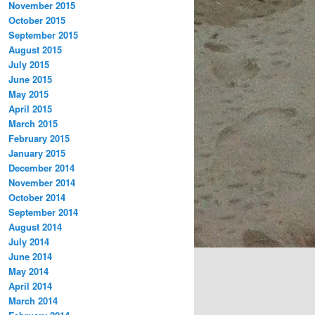
November 2015
October 2015
September 2015
August 2015
July 2015
June 2015
May 2015
April 2015
March 2015
February 2015
January 2015
December 2014
November 2014
October 2014
September 2014
August 2014
July 2014
June 2014
May 2014
April 2014
March 2014