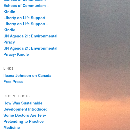
h
Echoes of Communism –
Kindle
Liberty on Life Support
Liberty on Life Support -
Kindle
UN Agenda 21: Environmental
Piracy
UN Agenda 21: Environmental
Piracy- Kindle
LINKS
Ileana Johnson on Canada
Free Press
RECENT POSTS
How Was Sustainable
Development Introduced
Some Doctors Are Tele-
Pretending to Practice
Medicine