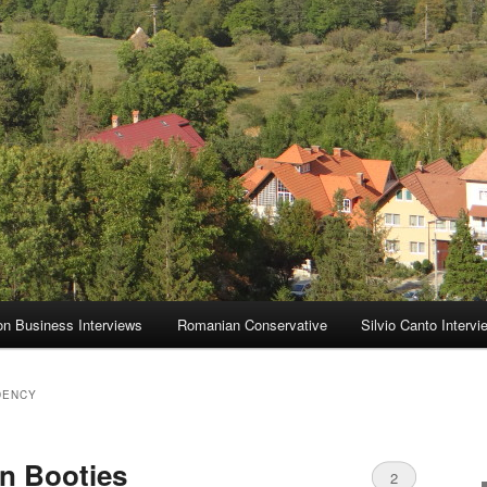
on Business Interviews
Romanian Conservative
Silvio Canto Intervi
DENCY
n Booties
2