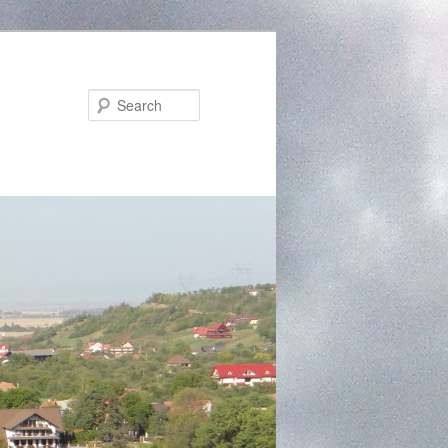
Search