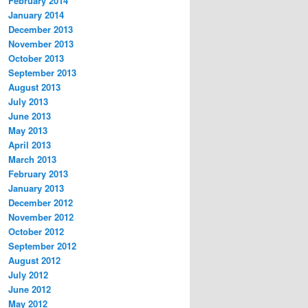
February 2014
January 2014
December 2013
November 2013
October 2013
September 2013
August 2013
July 2013
June 2013
May 2013
April 2013
March 2013
February 2013
January 2013
December 2012
November 2012
October 2012
September 2012
August 2012
July 2012
June 2012
May 2012