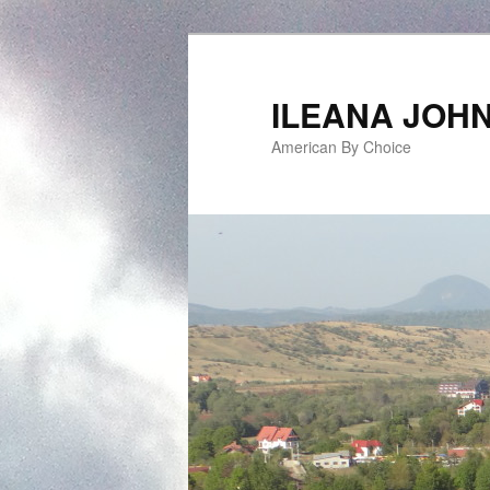
ILEANA JOH
American By Choice