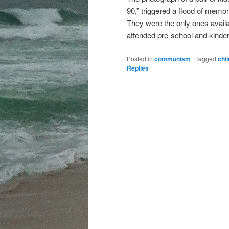
90,” triggered a flood of memori
They were the only ones availab
attended pre-school and kinde
Posted in
communism
|
Tagged
chi
Replies