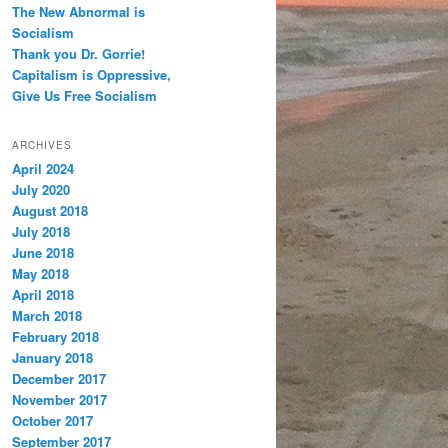
The New Abnormal is
Socialism
Thank you Dr. Gorrie!
Capitalism is Oppressive,
Give Us Free Socialism
ARCHIVES
April 2024
July 2020
August 2018
July 2018
June 2018
May 2018
April 2018
March 2018
February 2018
January 2018
December 2017
November 2017
October 2017
September 2017