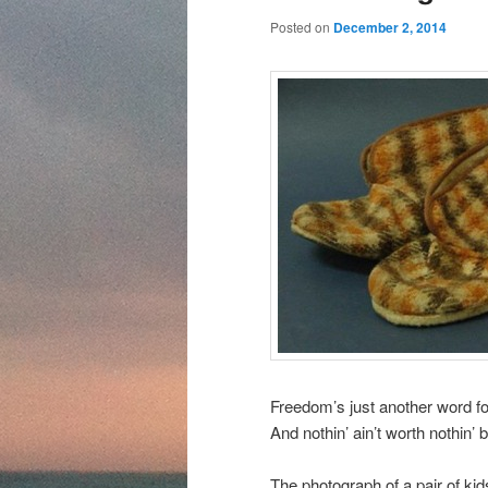
content
content
Posted on
December 2, 2014
Freedom’s just another word for 
And nothin’ ain’t worth nothin’ b
The photograph of a pair of kid