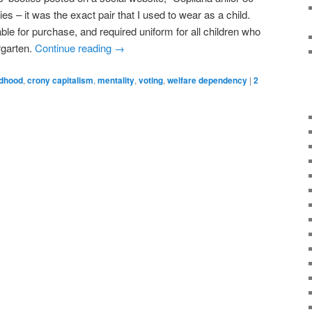
es – it was the exact pair that I used to wear as a child.
le for purchase, and required uniform for all children who
rgarten.
Continue reading
→
ldhood
,
crony capitalism
,
mentality
,
voting
,
welfare dependency
|
2