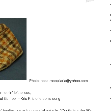
Photo: noastracopilaria@yahoo.com
nothin’ left to lose,
ut it’s free. – Kris Kristofferson’s song
s’ booties posted on a social website, “Copilaria anilor 80-