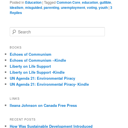
Posted in
Education
|
Tagged
Common Core
,
education
,
gullible
,
idealism
,
misguided
,
parenting
,
unemployment
,
voting
,
youth
|
3
Replies
S
e
a
r
BOOKS
c
Echoes of Communism
h
Echoes of Communism –Kindle
Liberty on Life Support
Liberty on Life Support -Kindle
UN Agenda 21: Environmental Piracy
UN Agenda 21: Environmental Piracy- Kindle
LINKS
Ileana Johnson on Canada Free Press
RECENT POSTS
How Was Sustainable Development Introduced