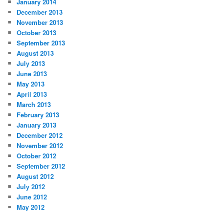
January 2014
December 2013
November 2013
October 2013
September 2013
August 2013
July 2013
June 2013
May 2013
April 2013
March 2013
February 2013
January 2013
December 2012
November 2012
October 2012
September 2012
August 2012
July 2012
June 2012
May 2012