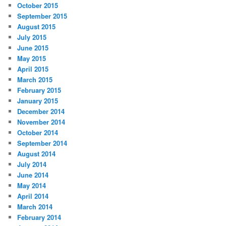
October 2015
September 2015
August 2015
July 2015
June 2015
May 2015
April 2015
March 2015
February 2015
January 2015
December 2014
November 2014
October 2014
September 2014
August 2014
July 2014
June 2014
May 2014
April 2014
March 2014
February 2014