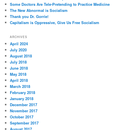
Some Doctors Are Tele-Pretending to Practice Medicine
The New Abnormal is Socialism
Thank you Dr. Gorrie!
Capitalism is Oppressive, Give Us Free Socialism
ARCHIVES
April 2024
July 2020
August 2018
July 2018
June 2018
May 2018
April 2018
March 2018
February 2018
January 2018
December 2017
November 2017
October 2017
September 2017
August 2017