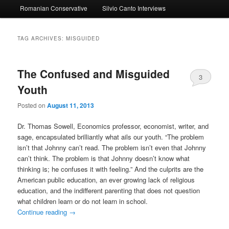
Romanian Conservative
Silvio Canto Interviews
to
to
primary
secondary
TAG ARCHIVES:
MISGUIDED
content
content
The Confused and Misguided
3
Youth
Posted on
August 11, 2013
Dr. Thomas Sowell, Economics professor, economist, writer, and
sage, encapsulated brilliantly what ails our youth. “The problem
isn’t that Johnny can’t read. The problem isn’t even that Johnny
can’t think. The problem is that Johnny doesn’t know what
thinking is; he confuses it with feeling.” And the culprits are the
American public education, an ever growing lack of religious
education, and the indifferent parenting that does not question
what children learn or do not learn in school.
Continue reading
→