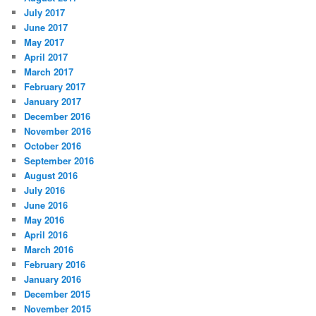
July 2017
June 2017
May 2017
April 2017
March 2017
February 2017
January 2017
December 2016
November 2016
October 2016
September 2016
August 2016
July 2016
June 2016
May 2016
April 2016
March 2016
February 2016
January 2016
December 2015
November 2015