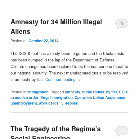
Amnesty for 34 Million Illegal
3
Aliens
Posted on
October 22, 2014
The ISIS threat has already been forgotten and the Ebola crisis
has been dumped in the lap of the Department of Defense.
Climate change has been declared to be the number one threat to
our national security. The next manufactured crisis to be resolved
is amnesty by fiat.
Continue reading
→
Posted in
Immigration
|
Tagged
amnesty
,
burial rituals
,
by fiat
,
DOD
,
executive order
,
illegal immigration
,
Operation United Assistance
,
unemployment
,
work cards
|
3
Replies
The Tragedy of the Regime’s
Social Engineering