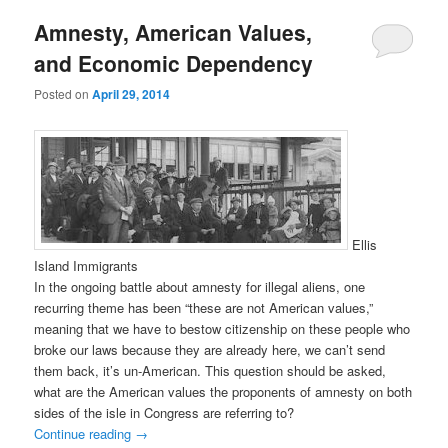
Amnesty, American Values,
and Economic Dependency
Posted on
April 29, 2014
Ellis
Island Immigrants
In the ongoing battle about amnesty for illegal aliens, one
recurring theme has been “these are not American values,”
meaning that we have to bestow citizenship on these people who
broke our laws because they are already here, we can’t send
them back, it’s un-American. This question should be asked,
what are the American values the proponents of amnesty on both
sides of the isle in Congress are referring to?
Continue reading
→