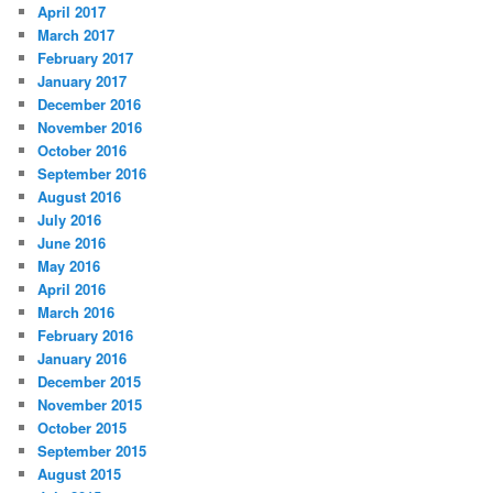
April 2017
March 2017
February 2017
January 2017
December 2016
November 2016
October 2016
September 2016
August 2016
July 2016
June 2016
May 2016
April 2016
March 2016
February 2016
January 2016
December 2015
November 2015
October 2015
September 2015
August 2015