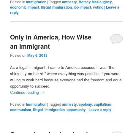
Posted in
Immigration
|
Tagged
amnesty
,
Betsey McCaughey
,
economic impact
,
illegal immigration
,
job impact
,
voting
|
Leave a
reply
Only in America, How Wise
an Immigrant
Posted on
May 6, 2013
As a legal immigrant, I came to America because it was “the
shiny city on the hill” where everything was possible if you were
willing to work hard because everyone had the freedom and equal
opportunity to succeed.
Continue reading
→
Posted in
Immigration
|
Tagged
amnesty
,
apology
,
capitalism
,
communism
,
illegal
,
immigration
,
opportunity
|
Leave a reply