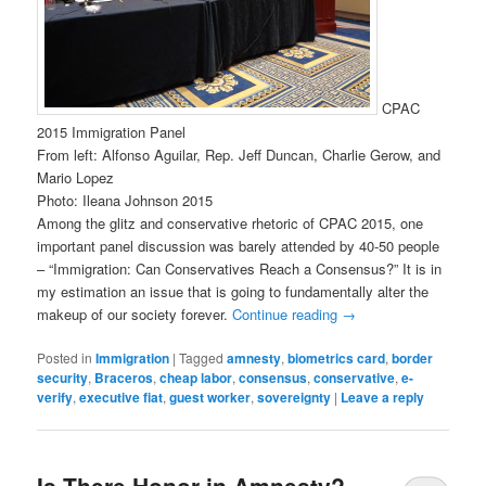
CPAC
2015 Immigration Panel
From left: Alfonso Aguilar, Rep. Jeff Duncan, Charlie Gerow, and
Mario Lopez
Photo: Ileana Johnson 2015
Among the glitz and conservative rhetoric of CPAC 2015, one
important panel discussion was barely attended by 40-50 people
– “Immigration: Can Conservatives Reach a Consensus?” It is in
my estimation an issue that is going to fundamentally alter the
makeup of our society forever.
Continue reading
→
Posted in
Immigration
|
Tagged
amnesty
,
biometrics card
,
border
security
,
Braceros
,
cheap labor
,
consensus
,
conservative
,
e-
verify
,
executive fiat
,
guest worker
,
sovereignty
|
Leave a reply
Is There Honor in Amnesty?