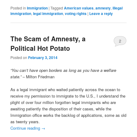
Posted in
Immigration
|
Tagged
American values
,
amnesty
,
illegal
immigration
,
legal immigration
,
voting rights
|
Leave a reply
The Scam of Amnesty, a
2
Political Hot Potato
Posted on
February 3, 2014
“You can’t have open borders as long as you have a welfare
state.”
– Milton Friedman
As a legal immigrant who waited patiently across the ocean to
receive my permission to immigrate to the U.S., I understand the
plight of over four million forgotten legal immigrants who are
awaiting patiently the disposition of their cases, while the
Immigration office works the backlog of applications, some as old
as twenty years.
Continue reading
→