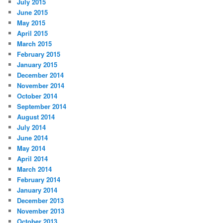
July 2015
June 2015
May 2015
April 2015
March 2015
February 2015
January 2015
December 2014
November 2014
October 2014
September 2014
August 2014
July 2014
June 2014
May 2014
April 2014
March 2014
February 2014
January 2014
December 2013
November 2013
October 2013