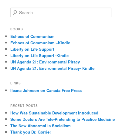
S
e
a
r
BOOKS
c
Echoes of Communism
h
Echoes of Communism –Kindle
Liberty on Life Support
Liberty on Life Support -Kindle
UN Agenda 21: Environmental Piracy
UN Agenda 21: Environmental Piracy- Kindle
LINKS
Ileana Johnson on Canada Free Press
RECENT POSTS
How Was Sustainable Development Introduced
Some Doctors Are Tele-Pretending to Practice Medicine
The New Abnormal is Socialism
Thank you Dr. Gorrie!