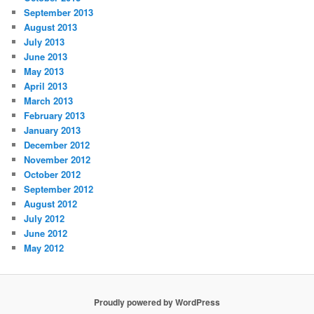
September 2013
August 2013
July 2013
June 2013
May 2013
April 2013
March 2013
February 2013
January 2013
December 2012
November 2012
October 2012
September 2012
August 2012
July 2012
June 2012
May 2012
Proudly powered by WordPress