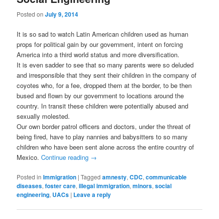
Posted on
July 9, 2014
It is so sad to watch Latin American children used as human
props for political gain by our government, intent on forcing
America into a third world status and more diversification.
It is even sadder to see that so many parents were so deluded
and irresponsible that they sent their children in the company of
coyotes who, for a fee, dropped them at the border, to be then
bused and flown by our government to locations around the
country. In transit these children were potentially abused and
sexually molested.
Our own border patrol officers and doctors, under the threat of
being fired, have to play nannies and babysitters to so many
children who have been sent alone across the entire country of
Mexico.
Continue reading
→
Posted in
Immigration
|
Tagged
amnesty
,
CDC
,
communicable
diseases
,
foster care
,
illegal immigration
,
minors
,
social
engineering
,
UACs
|
Leave a reply