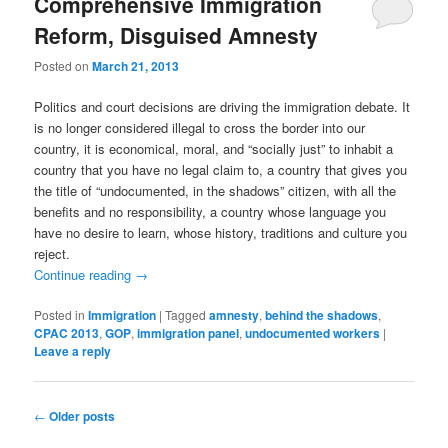
Comprehensive Immigration
Reform, Disguised Amnesty
Posted on
March 21, 2013
Politics and court decisions are driving the immigration debate. It
is no longer considered illegal to cross the border into our
country, it is economical, moral, and “socially just” to inhabit a
country that you have no legal claim to, a country that gives you
the title of “undocumented, in the shadows” citizen, with all the
benefits and no responsibility, a country whose language you
have no desire to learn, whose history, traditions and culture you
reject.
Continue reading
→
Posted in
Immigration
|
Tagged
amnesty
,
behind the shadows
,
CPAC 2013
,
GOP
,
immigration panel
,
undocumented workers
|
Leave a reply
Post
←
Older posts
navigation