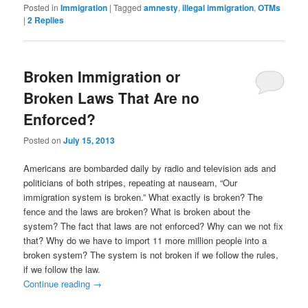
Posted in
Immigration
|
Tagged
amnesty
,
illegal immigration
,
OTMs
|
2
Replies
Broken Immigration or
Broken Laws That Are no
Enforced?
Posted on
July 15, 2013
Americans are bombarded daily by radio and television ads and
politicians of both stripes, repeating at nauseam, “Our
immigration system is broken.” What exactly is broken? The
fence and the laws are broken? What is broken about the
system? The fact that laws are not enforced? Why can we not fix
that? Why do we have to import 11 more million people into a
broken system? The system is not broken if we follow the rules,
if we follow the law.
Continue reading
→