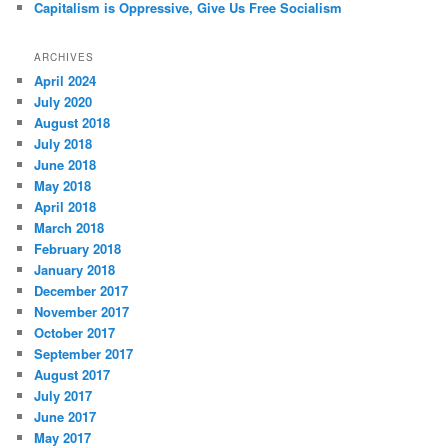
Capitalism is Oppressive, Give Us Free Socialism
ARCHIVES
April 2024
July 2020
August 2018
July 2018
June 2018
May 2018
April 2018
March 2018
February 2018
January 2018
December 2017
November 2017
October 2017
September 2017
August 2017
July 2017
June 2017
May 2017