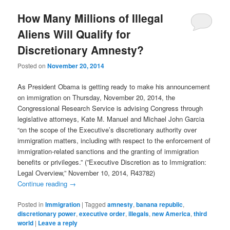
How Many Millions of Illegal
Aliens Will Qualify for
Discretionary Amnesty?
Posted on
November 20, 2014
As President Obama is getting ready to make his announcement
on immigration on Thursday, November 20, 2014, the
Congressional Research Service is advising Congress through
legislative attorneys, Kate M. Manuel and Michael John Garcia
“on the scope of the Executive’s discretionary authority over
immigration matters, including with respect to the enforcement of
immigration-related sanctions and the granting of immigration
benefits or privileges.” (”Executive Discretion as to Immigration:
Legal Overview,” November 10, 2014, R43782)
Continue reading
→
Posted in
Immigration
|
Tagged
amnesty
,
banana republic
,
discretionary power
,
executive order
,
illegals
,
new America
,
third
world
|
Leave a reply