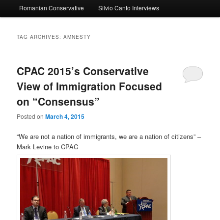
Romanian Conservative
Silvio Canto Interviews
to
to
primary
secondary
TAG ARCHIVES:
AMNESTY
content
content
CPAC 2015’s Conservative
View of Immigration Focused
on “Consensus”
Posted on
March 4, 2015
“We are not a nation of immigrants, we are a nation of citizens” –
Mark Levine to CPAC