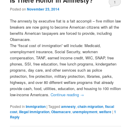
1
Posted on
November 23, 2014
The amnesty by executive fiat is a fait accompli – five million law
breakers are now going to become American citizens with all the
benefits American taxpayers are forced to provide, including
Obamacare.
The “fiscal cost of immigration” will include: Medicaid,
unemployment insurance, Social Security, workmen
compensation, TANF, earned income credit, WIC, SNAP, free
phones, SSI, free education, free lunch programs, kindergarten
programs, day care, and other services such as police
protection, fire protection, military protection, libraries, parks,
highways, and over 80 different welfare programs that already
provide cash, food, utilities, education, and housing to 100 million
low-income Americans.
Continue reading
→
Posted in
Immigration
|
Tagged
amnesty
,
chain migration
,
fiscal
cost
,
illegal immigration
,
Obamacare
,
unemployment
,
welfare
|
1
Reply