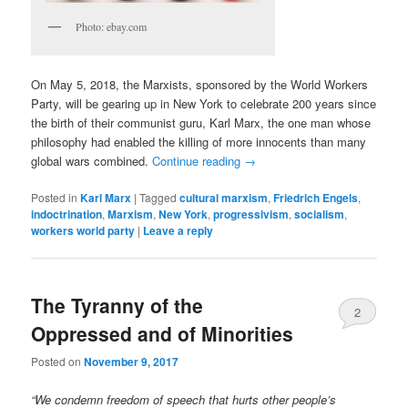
Photo: ebay.com
On May 5, 2018, the Marxists, sponsored by the World Workers
Party, will be gearing up in New York to celebrate 200 years since
the birth of their communist guru, Karl Marx, the one man whose
philosophy had enabled the killing of more innocents than many
global wars combined.
Continue reading
→
Posted in
Karl Marx
|
Tagged
cultural marxism
,
Friedrich Engels
,
indoctrination
,
Marxism
,
New York
,
progressivism
,
socialism
,
workers world party
|
Leave a reply
The Tyranny of the
2
Oppressed and of Minorities
Posted on
November 9, 2017
“We condemn freedom of speech that hurts other people’s