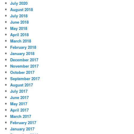
July 2020
August 2018
July 2018
June 2018
May 2018
April 2018
March 2018
February 2018
January 2018
December 2017
November 2017
October 2017
September 2017
August 2017
July 2017
June 2017
May 2017
April 2017
March 2017
February 2017
January 2017