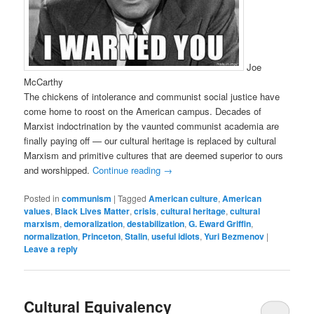
Joe
McCarthy
The chickens of intolerance and communist social justice have
come home to roost on the American campus. Decades of
Marxist indoctrination by the vaunted communist academia are
finally paying off — our cultural heritage is replaced by cultural
Marxism and primitive cultures that are deemed superior to ours
and worshipped.
Continue reading
→
Posted in
communism
|
Tagged
American culture
,
American
values
,
Black Lives Matter
,
crisis
,
cultural heritage
,
cultural
marxism
,
demoralization
,
destabilization
,
G. Eward Griffin
,
normalization
,
Princeton
,
Stalin
,
useful idiots
,
Yuri Bezmenov
|
Leave a reply
Cultural Equivalency