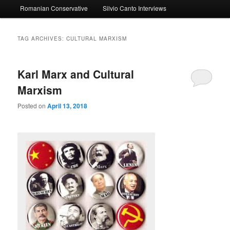
Romanian Conservative
Silvio Canto Interviews
to
to
primary
secondary
TAG ARCHIVES:
CULTURAL MARXISM
content
content
Karl Marx and Cultural
Marxism
Posted on
April 13, 2018