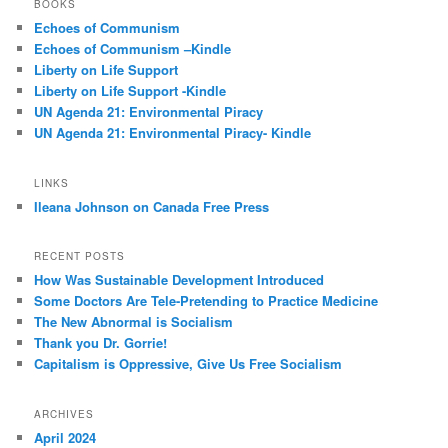
BOOKS
c
Echoes of Communism
h
Echoes of Communism –Kindle
Liberty on Life Support
Liberty on Life Support -Kindle
UN Agenda 21: Environmental Piracy
UN Agenda 21: Environmental Piracy- Kindle
LINKS
Ileana Johnson on Canada Free Press
RECENT POSTS
How Was Sustainable Development Introduced
Some Doctors Are Tele-Pretending to Practice Medicine
The New Abnormal is Socialism
Thank you Dr. Gorrie!
Capitalism is Oppressive, Give Us Free Socialism
ARCHIVES
April 2024