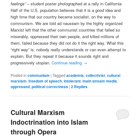
feelings”
– student poster photographed at a rally in California
Half of the U.S. population believes that it is a good idea and
high time that our country became socialist, on the way to
communism. We are told ad nauseam by the highly organized
Marxist left that the other communist countries that failed so
miserably, oppressed their own people, and killed millions of
them, failed because they did not do it the right way. What this
“right way” is, nobody really understands or can even attempt to
explain. But they repeat it because it sounds right and
progressively utopian.
Continue reading
→
Posted in
communism
|
Tagged
academia
,
collectivist
,
cultural
marxism
,
freedom of speech
,
intolerant
,
main stream media
,
oppressed
,
political correctness
|
2
Replies
Cultural Marxism
Indoctrination into Islam
through Opera