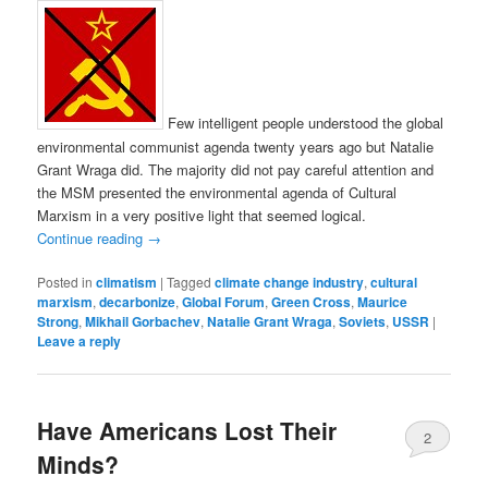
Few intelligent people understood the global
environmental communist agenda twenty years ago but Natalie
Grant Wraga did. The majority did not pay careful attention and
the MSM presented the environmental agenda of Cultural
Marxism in a very positive light that seemed logical.
Continue reading
→
Posted in
climatism
|
Tagged
climate change industry
,
cultural
marxism
,
decarbonize
,
Global Forum
,
Green Cross
,
Maurice
Strong
,
Mikhail Gorbachev
,
Natalie Grant Wraga
,
Soviets
,
USSR
|
Leave a reply
Have Americans Lost Their
2
Minds?