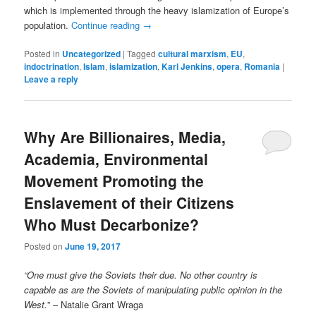
which is implemented through the heavy islamization of Europe’s
population.
Continue reading
→
Posted in
Uncategorized
|
Tagged
cultural marxism
,
EU
,
indoctrination
,
Islam
,
islamization
,
Karl Jenkins
,
opera
,
Romania
|
Leave a reply
Why Are Billionaires, Media,
Academia, Environmental
Movement Promoting the
Enslavement of their Citizens
Who Must Decarbonize?
Posted on
June 19, 2017
“One must give the Soviets their due. No other country is
capable as are the Soviets of manipulating public opinion in the
West.
” – Natalie Grant Wraga