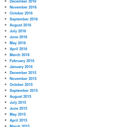
December 2016
November 2016
October 2016
September 2016
August 2016
July 2016
June 2016
May 2016
April 2016
March 2016
February 2016
January 2016
December 2015
November 2015
October 2015
September 2015
August 2015
July 2015
June 2015
May 2015
April 2015
March 2015