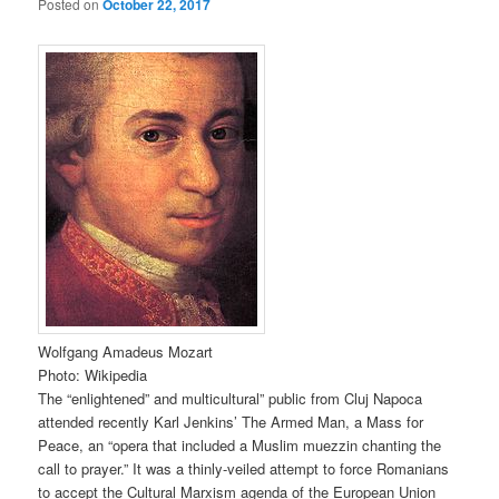
Posted on
October 22, 2017
Wolfgang Amadeus Mozart
Photo: Wikipedia
The “enlightened” and multicultural” public from Cluj Napoca
attended recently Karl Jenkins’ The Armed Man, a Mass for
Peace, an “opera that included a Muslim muezzin chanting the
call to prayer.” It was a thinly-veiled attempt to force Romanians
to accept the Cultural Marxism agenda of the European Union