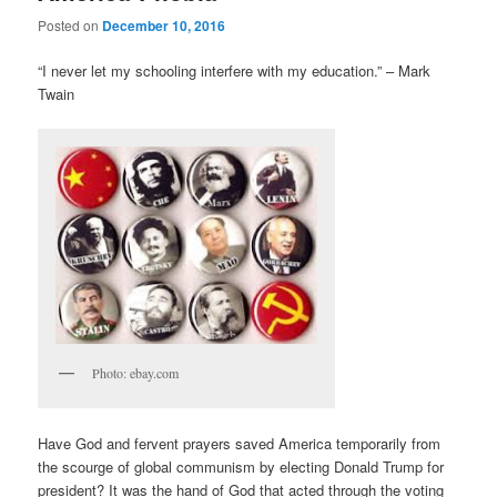
Posted on
December 10, 2016
“I never let my schooling interfere with my education.” – Mark
Twain
Photo: ebay.com
Have God and fervent prayers saved America temporarily from
the scourge of global communism by electing Donald Trump for
president? It was the hand of God that acted through the voting