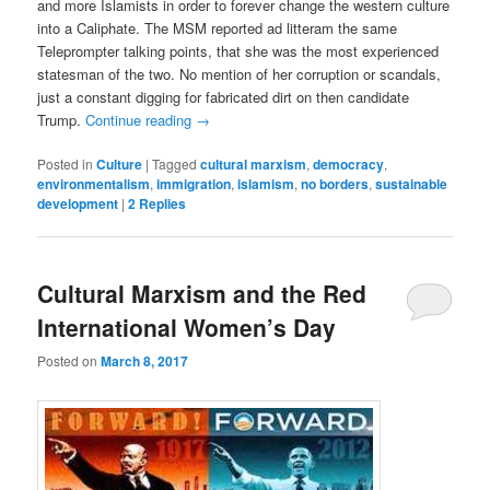
and more Islamists in order to forever change the western culture
into a Caliphate. The MSM reported ad litteram the same
Teleprompter talking points, that she was the most experienced
statesman of the two. No mention of her corruption or scandals,
just a constant digging for fabricated dirt on then candidate
Trump.
Continue reading
→
Posted in
Culture
|
Tagged
cultural marxism
,
democracy
,
environmentalism
,
immigration
,
islamism
,
no borders
,
sustainable
development
|
2
Replies
Cultural Marxism and the Red
International Women’s Day
Posted on
March 8, 2017