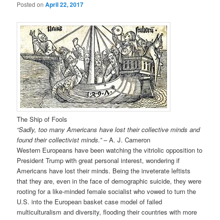
Posted on
April 22, 2017
The Ship of Fools
“Sadly, too many Americans have lost their collective minds and
found their collectivist minds.”
– A. J. Cameron
Western Europeans have been watching the vitriolic opposition to
President Trump with great personal interest, wondering if
Americans have lost their minds. Being the inveterate leftists
that they are, even in the face of demographic suicide, they were
rooting for a like-minded female socialist who vowed to turn the
U.S. into the European basket case model of failed
multiculturalism and diversity, flooding their countries with more