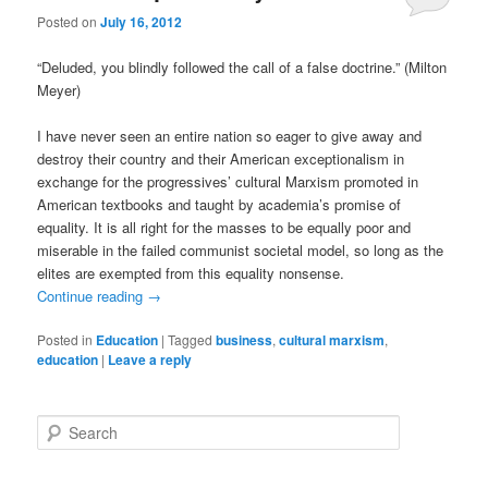
Posted on
July 16, 2012
“Deluded, you blindly followed the call of a false doctrine.” (Milton
Meyer)
I have never seen an entire nation so eager to give away and
destroy their country and their American exceptionalism in
exchange for the progressives’ cultural Marxism promoted in
American textbooks and taught by academia’s promise of
equality. It is all right for the masses to be equally poor and
miserable in the failed communist societal model, so long as the
elites are exempted from this equality nonsense.
Continue reading
→
Posted in
Education
|
Tagged
business
,
cultural marxism
,
education
|
Leave a reply
S
e
a
r