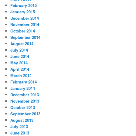
February 2015
January 2015
December 2014
November 2014
October 2014
September 2014
August 2014
July 2014
June 2014
May 2014
April 2014
March 2014
February 2014
January 2014
December 2013
November 2013
October 2013
September 2013
August 2013
July 2013
June 2013