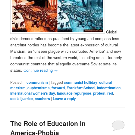
Global
civic demonstrations as practiced by young and compass-less
anarchist hordes has become the latest expression of cultural
Marxism, an “unseen plague which corrupted America” and now
threatens the rest of the western world, including small, formerly
communist countries that allegedly overcame Soviet satellite
status.
Continue reading
→
Posted in
communism
|
Tagged
communist holliday
,
cultural
marxism
,
euphemisms
,
forward
,
Frankfurt School
,
indoctrination
,
international women's day
,
language repurpose
,
protest
,
red
,
social justice
,
teachers
|
Leave a reply
The Role of Education in
America-Phobia