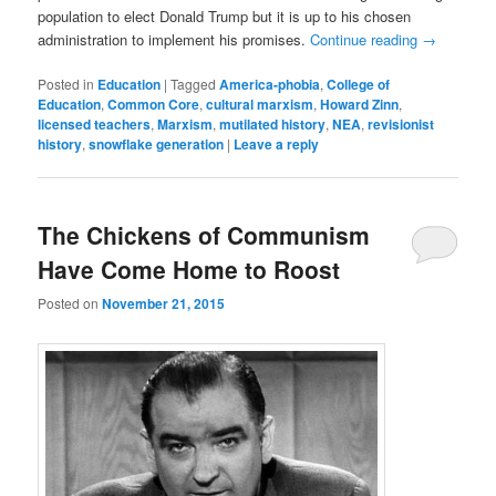
population to elect Donald Trump but it is up to his chosen
administration to implement his promises.
Continue reading
→
Posted in
Education
|
Tagged
America-phobia
,
College of
Education
,
Common Core
,
cultural marxism
,
Howard Zinn
,
licensed teachers
,
Marxism
,
mutilated history
,
NEA
,
revisionist
history
,
snowflake generation
|
Leave a reply
The Chickens of Communism
Have Come Home to Roost
Posted on
November 21, 2015